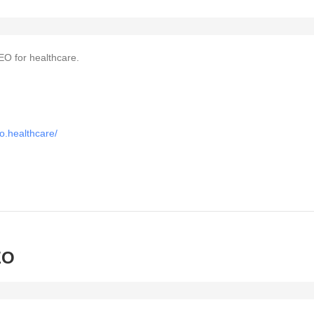
EO for healthcare.
o.healthcare/
EO