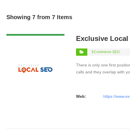
Showing 7 from 7 Items
VIEW DETAIL
Exclusive Loca
ECommerce SEO
There is only one first positi
calls and they overlap with yo
Web:
https://www.ex