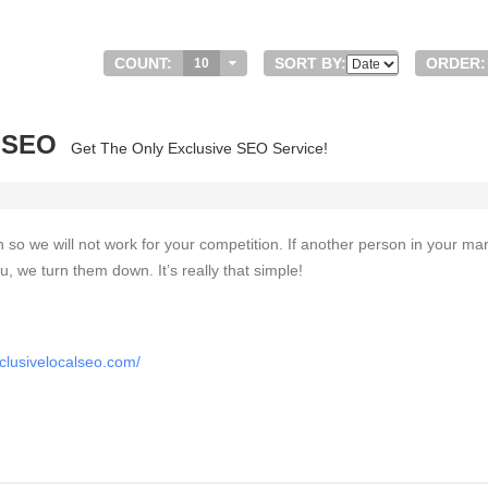
COUNT:
SORT BY:
ORDER:
10
l SEO
Get The Only Exclusive SEO Service!
on so we will not work for your competition. If another person in your ma
u, we turn them down. It’s really that simple!
clusivelocalseo.com/