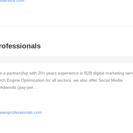
ageservice.com
rofessionals
 a partnership with 20+ years experience in B2B digital marketing serv
ch Engine Optimization for all sectors, we also offer Social Media
e Adwords (pay-per…
easeoprofessionals.com