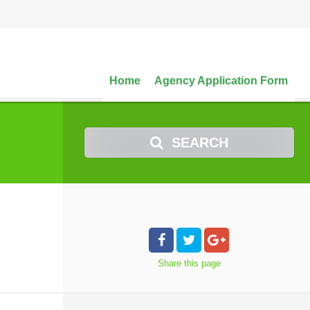
Home
Agency Application Form
SEARCH
Share
this page