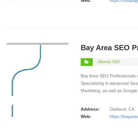
Web:
https://firstp
VIEW DETAIL
Bay Area SEO P
Attorney SEO
Bay Area SEO Professionals is
Specializing in advanced Sear
Marketing, as well as Googl
Address:
Oakland, CA
Web:
https://bayar