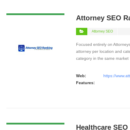
VIEW DETAIL
Attorney SEO R
Attorney SEO
Focused entirely on Attorneys
attorney per location and cat
category in the same market
Web:
https://www.a
Features:
VIEW DETAIL
Healthcare SEO