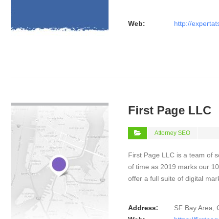
Web:
http://experta
VIEW DETAIL
First Page LLC
Attorney SEO
First Page LLC is a team of s
of time as 2019 marks our 10
offer a full suite of digital m
Address:
SF Bay Area, 