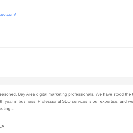
tseo.com/
easoned, Bay Area digital marketing professionals. We have stood the 
th year in business. Professional SEO services is our expertise, and w
arketing…
CA