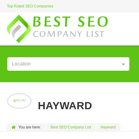
Top Rated SEO Companies
Location
HAYWARD
You are here:
Best SEO Company List
Hayward