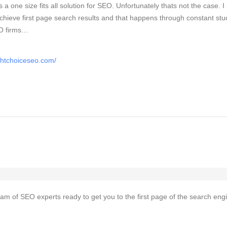
is a one size fits all solution for SEO. Unfortunately thats not the case. 
chieve first page search results and that happens through constant stu
EO firms…
ghtchoiceseo.com/
team of SEO experts ready to get you to the first page of the search eng