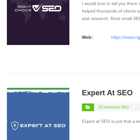
I would love to tell you there 
helped thousands of clients a
and research. Most small S
Web:
https://www.ri
VIEW DETAIL
Expert At SEO
ECommerce SEO
Expert at SEO is just that a 