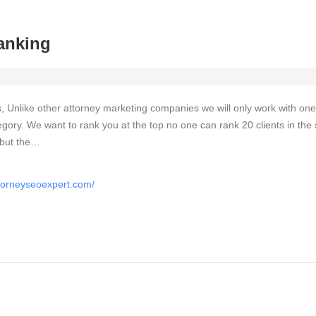
anking
, Unlike other attorney marketing companies we will only work with one
egory. We want to rank you at the top no one can rank 20 clients in th
 but the…
ttorneyseoexpert.com/