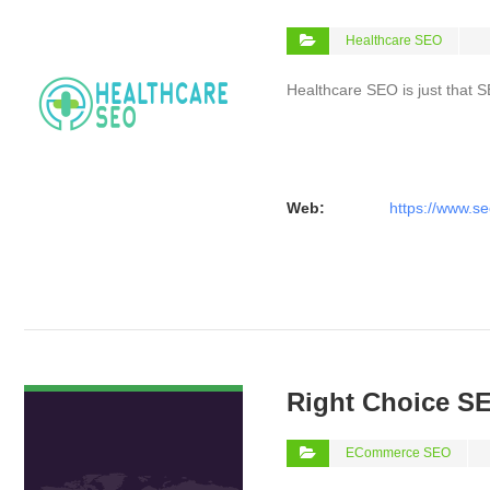
Healthcare SEO
Healthcare SEO is just that S
Web:
https://www.se
VIEW DETAIL
Right Choice S
ECommerce SEO