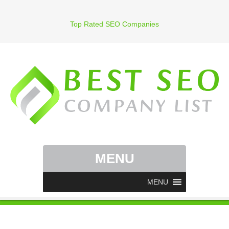
Top Rated SEO Companies
MENU
MENU