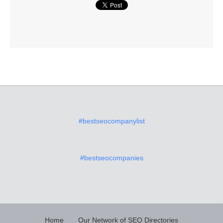
#bestseocompanylist
#bestseocompanies
Home
Our Network of SEO Directories