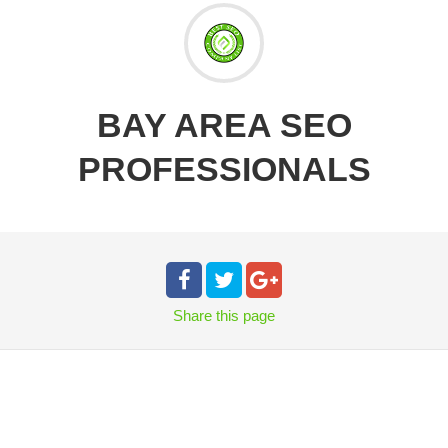
BAY AREA SEO
PROFESSIONALS
Share
this page