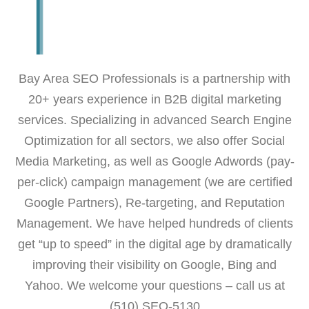
Bay Area SEO Professionals is a partnership with
20+ years experience in B2B digital marketing
services. Specializing in advanced Search Engine
Optimization for all sectors, we also offer Social
Media Marketing, as well as Google Adwords (pay-
per-click) campaign management (we are certified
Google Partners), Re-targeting, and Reputation
Management. We have helped hundreds of clients
get “up to speed” in the digital age by dramatically
improving their visibility on Google, Bing and
Yahoo. We welcome your questions – call us at
(510) SEO-5130