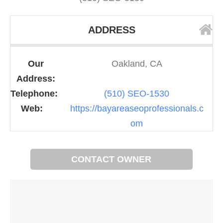
ADDRESS
Our
Oakland, CA
Address:
Telephone:
(510) SEO-1530
Web:
https://bayareaseoprofessionals.c
om
CONTACT OWNER