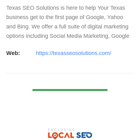
Texas SEO Solutions is here to help Your Texas
business get to the first page of Google, Yahoo
and Bing. We offer a full suite of digital marketing
options including Social Media Marketing, Google
Adwords Management, Display Advertising,
Web:
https://texasseosolutions.com/
Analytics,…
VIEW DETAIL