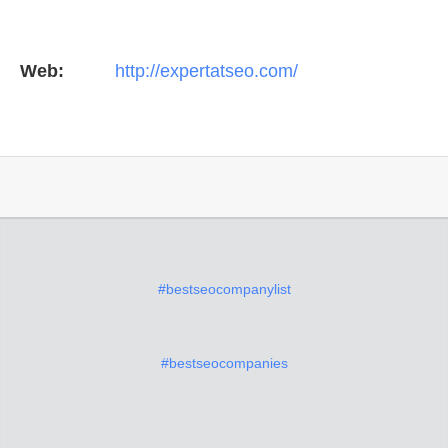
Web:
http://expertatseo.com/
#bestseocompanylist
#bestseocompanies