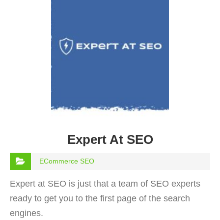
Expert At SEO
ECommerce SEO
Expert at SEO is just that a team of SEO experts
ready to get you to the first page of the search
engines.