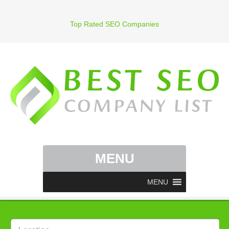
Top Rated SEO Companies
MENU
MENU