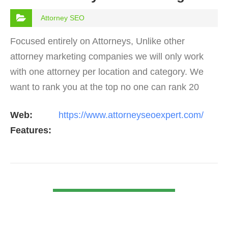
Attorney SEO
Focused entirely on Attorneys, Unlike other
attorney marketing companies we will only work
with one attorney per location and category. We
want to rank you at the top no one can rank 20
clients in the same category in the same market
Web:
https://www.attorneyseoexpert.com/
but the…
Features:
VIEW DETAIL