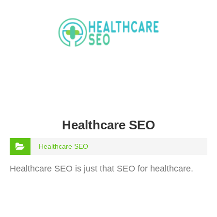
Healthcare SEO
Healthcare SEO
Healthcare SEO is just that SEO for healthcare.