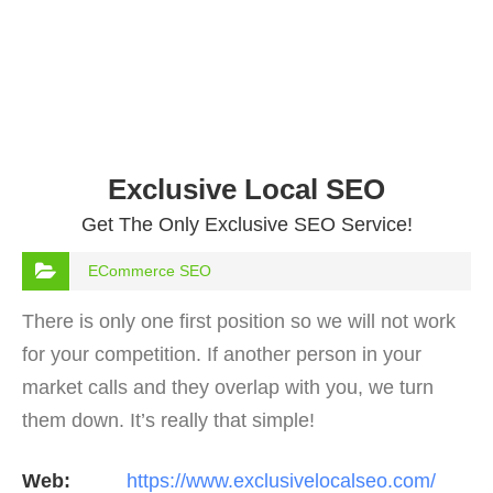
Exclusive Local SEO
Get The Only Exclusive SEO Service!
ECommerce SEO
There is only one first position so we will not work
for your competition. If another person in your
market calls and they overlap with you, we turn
them down. It’s really that simple!
Web:
https://www.exclusivelocalseo.com/