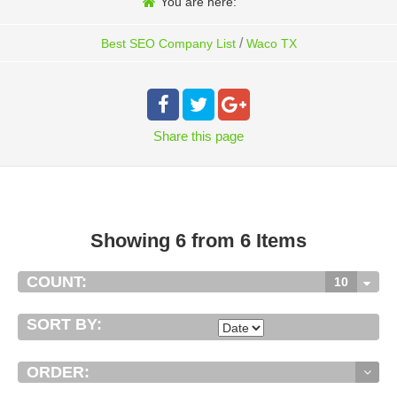
You are here:
/
Best SEO Company List
Waco TX
Share
this page
Showing 6 from 6 Items
COUNT:
10
SORT BY:
ORDER: