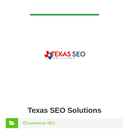
VIEW DETAIL
Texas SEO Solutions
ECommerce SEO