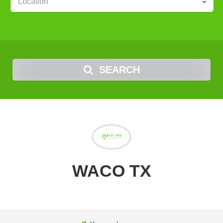
Location
SEARCH
WACO TX