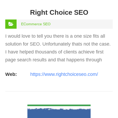
Right Choice SEO
ECommerce SEO
I would love to tell you there is a one size fits all
solution for SEO. Unfortunately thats not the case.
I have helped thousands of clients achieve first
page search results and that happens through
constant study and research. Most small SEO
Web:
https://www.rightchoiceseo.com/
firms…
VIEW DETAIL