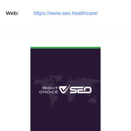
Web:
https://www.seo.healthcare/
VIEW DETAIL