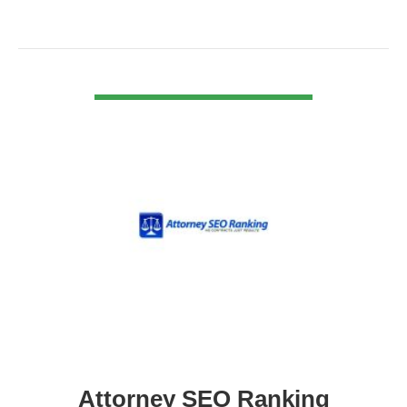
VIEW DETAIL
Attorney SEO Ranking