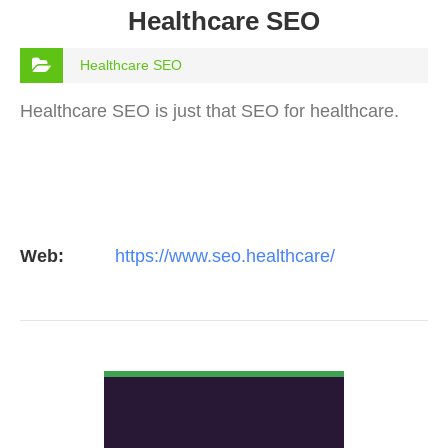
Healthcare SEO
Healthcare SEO
Healthcare SEO is just that SEO for healthcare.
Web:
https://www.seo.healthcare/
VIEW DETAIL