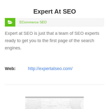
Expert At SEO
ECommerce SEO
Expert at SEO is just that a team of SEO experts
ready to get you to the first page of the search
engines.
Web:
http://expertatseo.com/
VIEW DETAIL