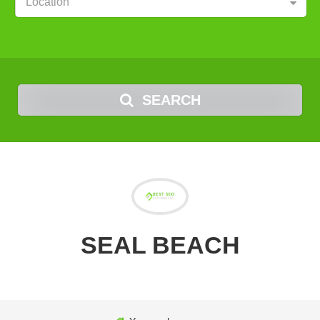
Location
SEARCH
SEAL BEACH