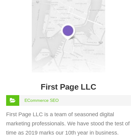
First Page LLC
ECommerce SEO
First Page LLC is a team of seasoned digital
marketing professionals. We have stood the test of
time as 2019 marks our 10th year in business.