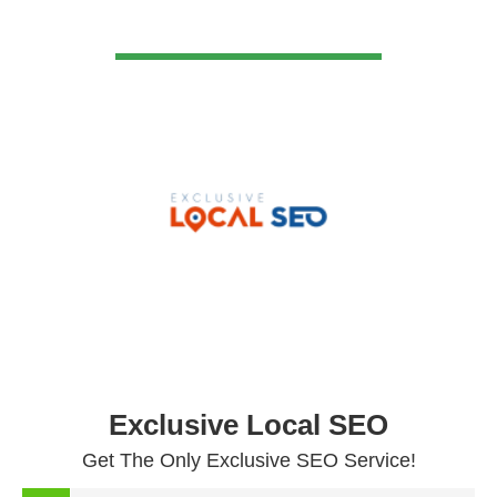
VIEW DETAIL
Exclusive Local SEO
Get The Only Exclusive SEO Service!