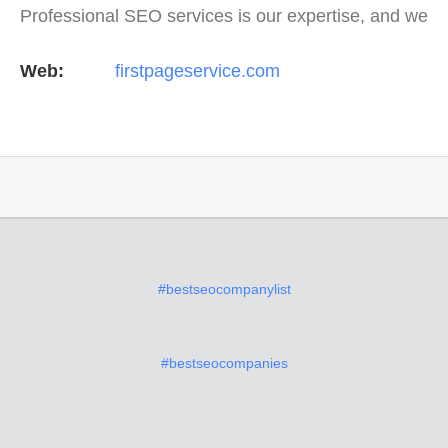
Professional SEO services is our expertise, and we
offer a full suite of digital marketing services as
Web:
firstpageservice.com
well…
#bestseocompanylist
#bestseocompanies