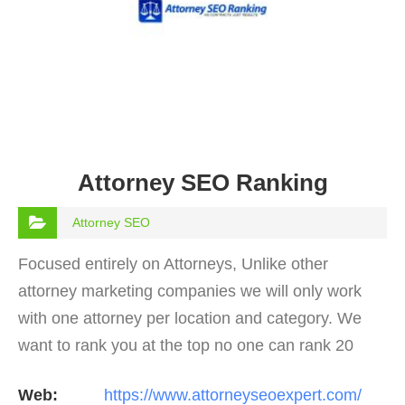
Attorney SEO Ranking
Attorney SEO
Focused entirely on Attorneys, Unlike other
attorney marketing companies we will only work
with one attorney per location and category. We
want to rank you at the top no one can rank 20
clients in the same category in the same market
Web:
https://www.attorneyseoexpert.com/
but the…