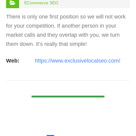
ECommerce SEO
There is only one first position so we will not work
for your competition. If another person in your
market calls and they overlap with you, we turn
them down. It’s really that simple!
Web:
https://www.exclusivelocalseo.com/
VIEW DETAIL