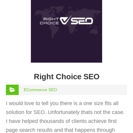
Right Choice SEO
ECommerce SEO
I would love to tell you there is a one size fits all
solution for SEO. Unfortunately thats not the case.
I have helped thousands of clients achieve first
page search results and that happens through