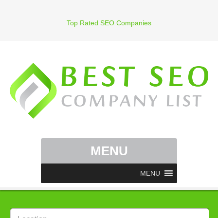
Top Rated SEO Companies
MENU
MENU