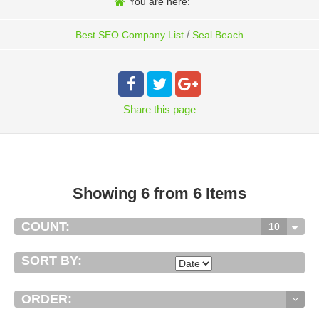
You are here:
/
Best SEO Company List
Seal Beach
Share
this page
Showing 6 from 6 Items
COUNT:
10
SORT BY:
ORDER: