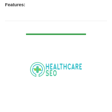
Features:
VIEW DETAIL