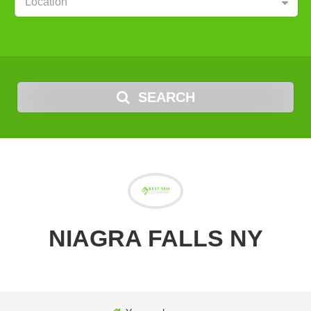
Location
SEARCH
NIAGRA FALLS NY