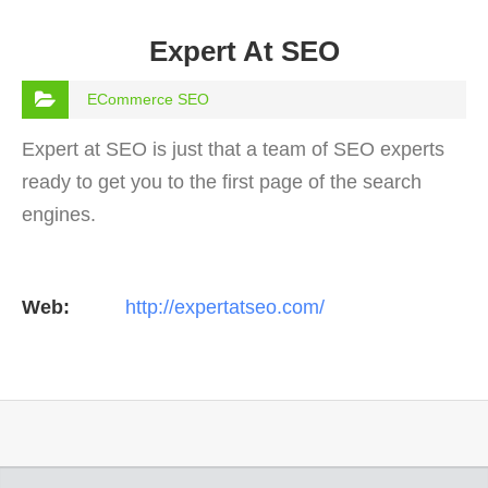
Expert At SEO
ECommerce SEO
Expert at SEO is just that a team of SEO experts
ready to get you to the first page of the search
engines.
Web:
http://expertatseo.com/