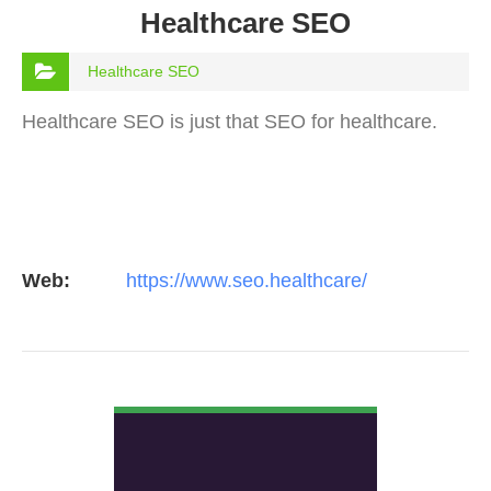
Healthcare SEO
Healthcare SEO
Healthcare SEO is just that SEO for healthcare.
Web:
https://www.seo.healthcare/
VIEW DETAIL