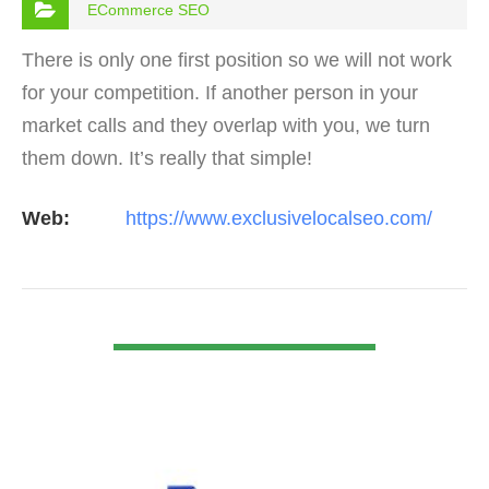
ECommerce SEO
There is only one first position so we will not work
for your competition. If another person in your
market calls and they overlap with you, we turn
them down. It’s really that simple!
Web:
https://www.exclusivelocalseo.com/
VIEW DETAIL