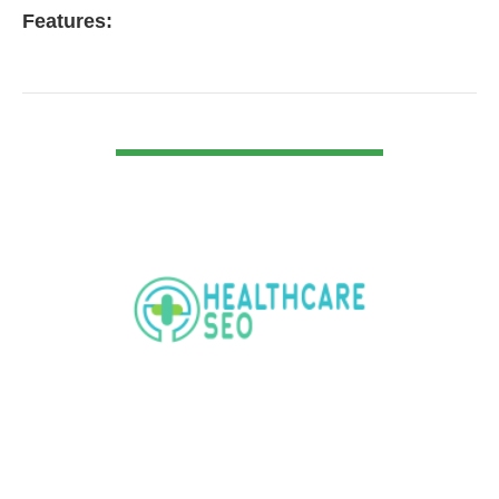
Features:
VIEW DETAIL