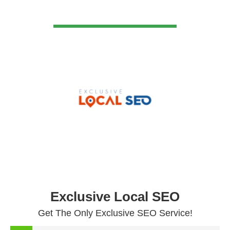
VIEW DETAIL
Exclusive Local SEO
Get The Only Exclusive SEO Service!