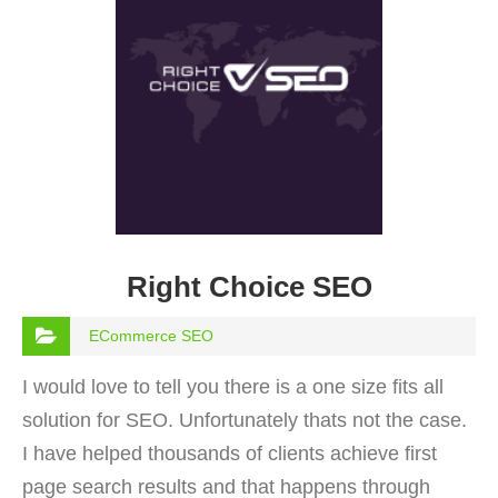
Right Choice SEO
ECommerce SEO
I would love to tell you there is a one size fits all
solution for SEO. Unfortunately thats not the case.
I have helped thousands of clients achieve first
page search results and that happens through