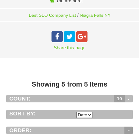
You are here:
/
Best SEO Company List
Niagra Falls NY
Share
this page
Showing 5 from 5 Items
COUNT:
10
SORT BY:
ORDER: