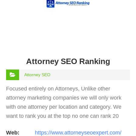
Attorney SEO Ranking
Attorney SEO
Focused entirely on Attorneys, Unlike other
attorney marketing companies we will only work
with one attorney per location and category. We
want to rank you at the top no one can rank 20
clients in the same category in the same market
Web:
https://www.attorneyseoexpert.com/
but the…