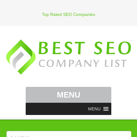
Top Rated SEO Companies
MENU
MENU