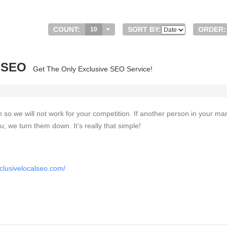
COUNT:
SORT BY:
ORDER:
10
l SEO
Get The Only Exclusive SEO Service!
on so we will not work for your competition. If another person in your ma
u, we turn them down. It’s really that simple!
clusivelocalseo.com/