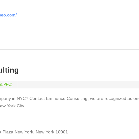
tseo.com/
lting
 & PPC)
mpany in NYC? Contact Eminence Consulting, we are recognized as on
ew York City.
a Plaza New York, New York 10001