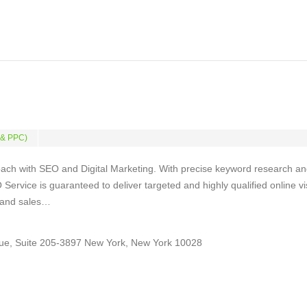
 & PPC)
ach with SEO and Digital Marketing. With precise keyword research a
Service is guaranteed to deliver targeted and highly qualified online vi
s and sales…
ue, Suite 205-3897 New York, New York 10028