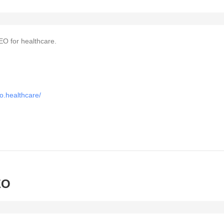
EO for healthcare.
o.healthcare/
EO