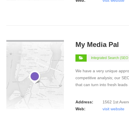
Web:
visit website
VIEW DETAIL
My Media Pal
Integrated Search (SEO
We have a very unique appro
competitive analysis; our SEO 
that can turn into fresh lead
Address:
1562 1st Aven
Web:
visit website