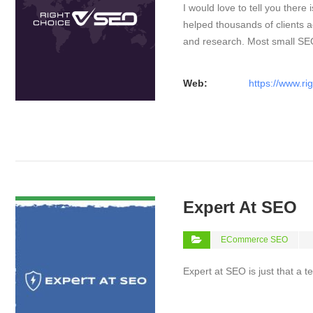
I would love to tell you there 
helped thousands of clients a
and research. Most small S
Web:
https://www.ri
VIEW DETAIL
Expert At SEO
ECommerce SEO
Expert at SEO is just that a 