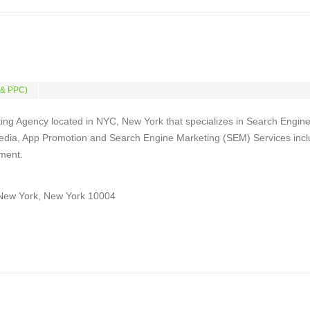
 & PPC)
ing Agency located in NYC, New York that specializes in Search Engin
Media, App Promotion and Search Engine Marketing (SEM) Services incl
ment.
New York, New York 10004