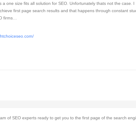
is a one size fits all solution for SEO. Unfortunately thats not the case. 
chieve first page search results and that happens through constant stu
EO firms…
ghtchoiceseo.com/
team of SEO experts ready to get you to the first page of the search eng