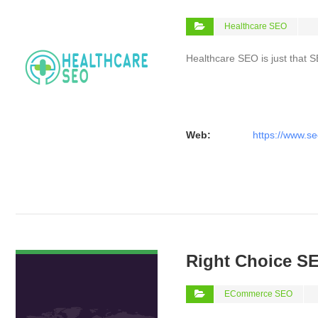
Healthcare SEO
Healthcare SEO is just that S
Web:
https://www.se
VIEW DETAIL
Right Choice S
ECommerce SEO