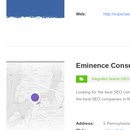
Web:
http://experta
VIEW DETAIL
Eminence Consu
Integrated Search (SEO
Looking for the best SEO co
the best SEO companies in N
Address:
5 Pennsylvani