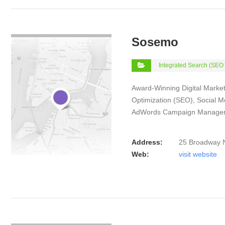
VIEW DETAIL
Sosemo
Integrated Search (SEO
Award-Winning Digital Market
Optimization (SEO), Social 
AdWords Campaign Manage
Address:
25 Broadway 
Web:
visit website
VIEW DETAIL