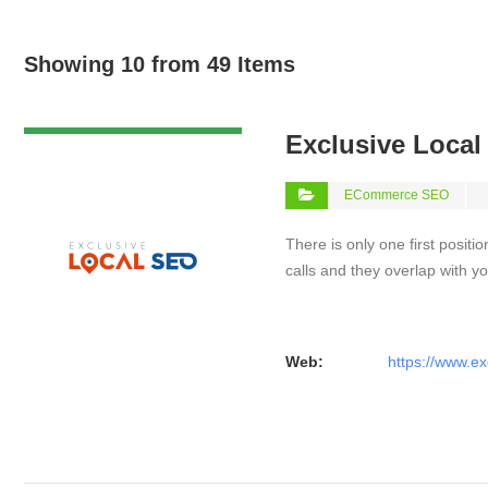
Showing 10 from 49 Items
VIEW DETAIL
Exclusive Loca
ECommerce SEO
There is only one first positi
calls and they overlap with yo
Web:
https://www.ex