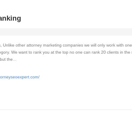
anking
, Unlike other attorney marketing companies we will only work with one
egory. We want to rank you at the top no one can rank 20 clients in th
 but the…
ttorneyseoexpert.com/