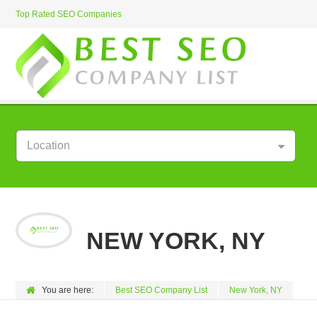
Top Rated SEO Companies
Location
NEW YORK, NY
You are here:
Best SEO Company List
New York, NY