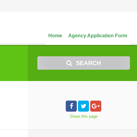
Home
Agency Application Form
SEARCH
Share
this page