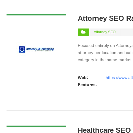
VIEW DETAIL
Attorney SEO R
Attorney SEO
Focused entirely on Attorneys
attorney per location and cat
category in the same market
Web:
https://www.a
Features:
VIEW DETAIL
Healthcare SEO