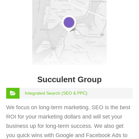
Succulent Group
Integrated Search (SEO & PPC)
We focus on long-term marketing. SEO is the best
ROI for your marketing dollars and will set your
business up for long-term success. We also get
you quick wins with Google and Facebook Ads to