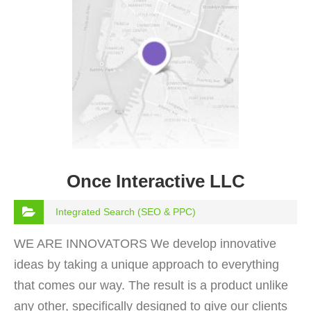
Once Interactive LLC
Integrated Search (SEO & PPC)
WE ARE INNOVATORS We develop innovative
ideas by taking a unique approach to everything
that comes our way. The result is a product unlike
any other, specifically designed to give our clients