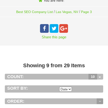
You are here:
/
/
Best SEO Company List
Las Vegas, NV
Page 3
Share
this page
Showing 9 from 29 Items
COUNT:
10
SORT BY:
ORDER: