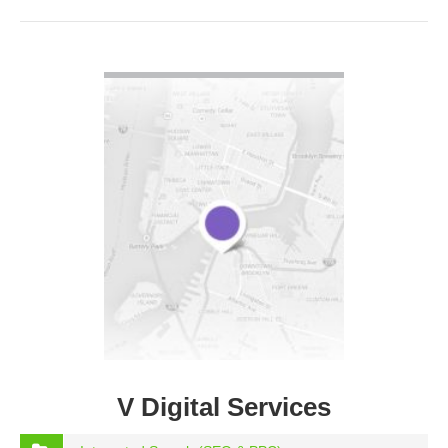
VIEW DETAIL
V Digital Services