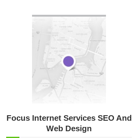
VIEW DETAIL
Focus Internet Services SEO And
Web Design