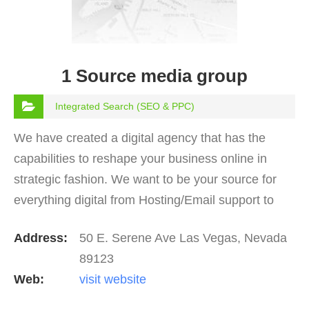
1 Source media group
Integrated Search (SEO & PPC)
We have created a digital agency that has the
capabilities to reshape your business online in
strategic fashion. We want to be your source for
everything digital from Hosting/Email support to
ranking on page one of Google. We do it all!
Address:
50 E. Serene Ave Las Vegas, Nevada
89123
Web:
visit website