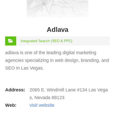
Adlava
Integrated Search (SEO & PPC)
adlava is one of the leading digital marketing
agencies specializing in web design, branding, and
SEO in Las Vegas.
Address:
2065 E. Windmill Lane #134 Las Vega
s, Nevada 89123
Web:
visit website