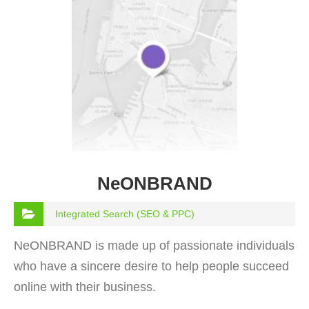
NeONBRAND
Integrated Search (SEO & PPC)
NeONBRAND is made up of passionate individuals
who have a sincere desire to help people succeed
online with their business.