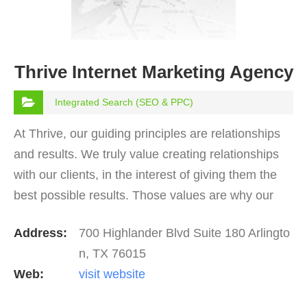
Thrive Internet Marketing Agency
Integrated Search (SEO & PPC)
At Thrive, our guiding principles are relationships
and results. We truly value creating relationships
with our clients, in the interest of giving them the
best possible results. Those values are why our
clients tend to love working with the Thrive…
Address:
700 Highlander Blvd Suite 180 Arlingto
n, TX 76015
Web:
visit website