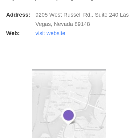
MORE.
Address:
9205 West Russell Rd., Suite 240 Las
Vegas, Nevada 89148
Web:
visit website
VIEW DETAIL