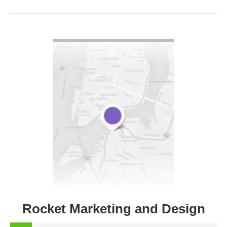
VIEW DETAIL
Rocket Marketing and Design