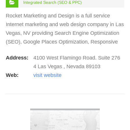
Integrated Search (SEO & PPC)
Rocket Marketing and Design is a full service
Internet marketing and web design company in Las
Vegas, NV providing Search Engine Optimization
(SEO), Google Places Optimization, Responsive
Web Design, Pay Per Click, Social Media
Address:
4100 West Flamingo Road. Suite 276
Marketing, Content…
4 Las Vegas , Nevada 89103
Web:
visit website
VIEW DETAIL