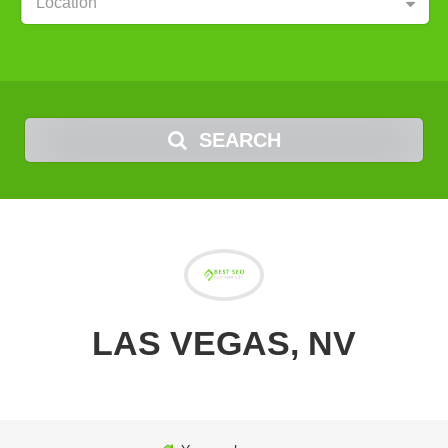
Location
SEARCH
LAS VEGAS, NV