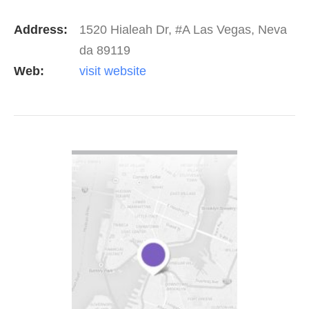
get the phone ringing within 30-60 days.
Address:
1520 Hialeah Dr, #A Las Vegas, Neva
da 89119
Web:
visit website
VIEW DETAIL