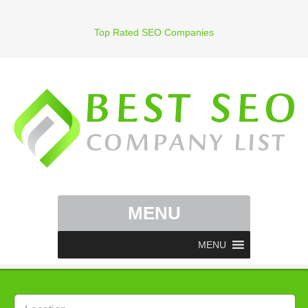
Top Rated SEO Companies
MENU
MENU