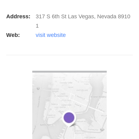
Address:
317 S 6th St Las Vegas, Nevada 8910
1
Web:
visit website
VIEW DETAIL