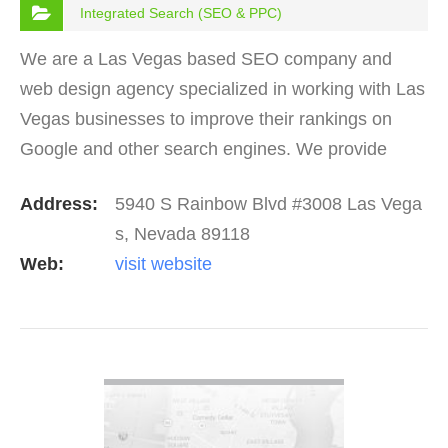
Integrated Search (SEO & PPC)
We are a Las Vegas based SEO company and
web design agency specialized in working with Las
Vegas businesses to improve their rankings on
Google and other search engines. We provide
SEO programs starting at around $400/mo, and we
Address:
5940 S Rainbow Blvd #3008 Las Vega
keep our prices…
s, Nevada 89118
Web:
visit website
VIEW DETAIL