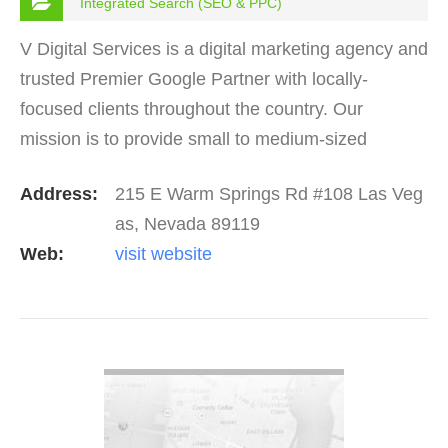
Integrated Search (SEO & PPC)
V Digital Services is a digital marketing agency and
trusted Premier Google Partner with locally-
focused clients throughout the country. Our
mission is to provide small to medium-sized
businesses with more leads to grow their business.
Address:
215 E Warm Springs Rd #108 Las Veg
Get your site…
as, Nevada 89119
Web:
visit website
VIEW DETAIL