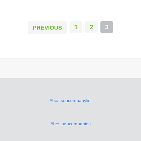
1
2
3
PREVIOUS
#bestseocompanylist
#bestseocompanies