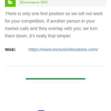
ECommerce SEO
There is only one first position so we will not work
for your competition. If another person in your
market calls and they overlap with you, we turn
them down. It’s really that simple!
Web:
https://www.exclusivelocalseo.com/
VIEW DETAIL