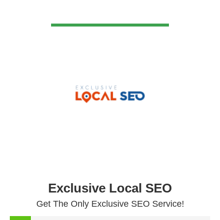
VIEW DETAIL
Exclusive Local SEO
Get The Only Exclusive SEO Service!