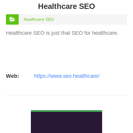
Healthcare SEO
Healthcare SEO
Healthcare SEO is just that SEO for healthcare.
Web:
https://www.seo.healthcare/
VIEW DETAIL