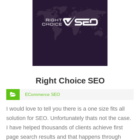
Right Choice SEO
ECommerce SEO
I would love to tell you there is a one size fits all
solution for SEO. Unfortunately thats not the case.
I have helped thousands of clients achieve first
page search results and that happens through