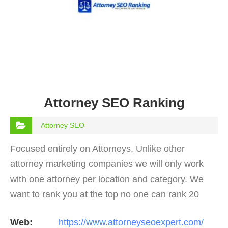
Attorney SEO Ranking
Attorney SEO
Focused entirely on Attorneys, Unlike other
attorney marketing companies we will only work
with one attorney per location and category. We
want to rank you at the top no one can rank 20
clients in the same category in the same market
Web:
https://www.attorneyseoexpert.com/
but the…