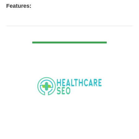
Features:
VIEW DETAIL