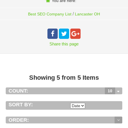
You are here:
/
Best SEO Company List
Lancaster OH
Share
this page
Showing 5 from 5 Items
COUNT:
10
SORT BY:
ORDER: