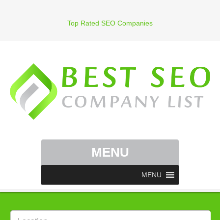
Top Rated SEO Companies
MENU
MENU