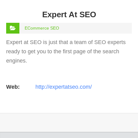
Expert At SEO
ECommerce SEO
Expert at SEO is just that a team of SEO experts
ready to get you to the first page of the search
engines.
Web:
http://expertatseo.com/