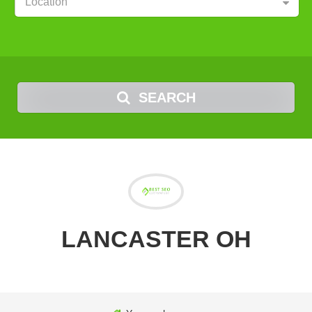
Location
SEARCH
LANCASTER OH