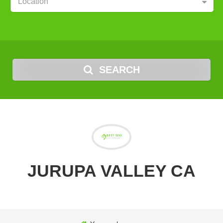
Location
SEARCH
JURUPA VALLEY CA