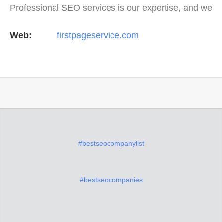
Professional SEO services is our expertise, and we
offer a full suite of digital marketing services as
Web:
firstpageservice.com
well…
#bestseocompanylist
#bestseocompanies