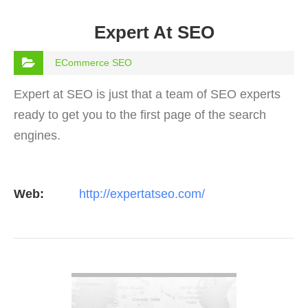
Expert At SEO
ECommerce SEO
Expert at SEO is just that a team of SEO experts
ready to get you to the first page of the search
engines.
Web:
http://expertatseo.com/
VIEW DETAIL