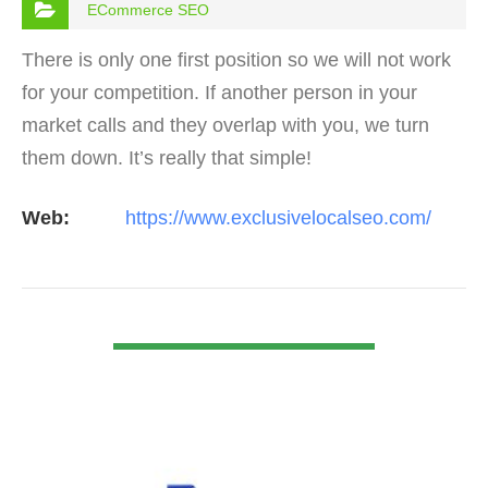
ECommerce SEO
There is only one first position so we will not work
for your competition. If another person in your
market calls and they overlap with you, we turn
them down. It’s really that simple!
Web:
https://www.exclusivelocalseo.com/
VIEW DETAIL