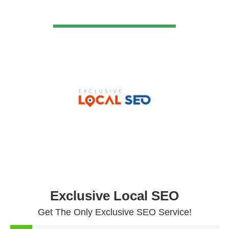
VIEW DETAIL
Exclusive Local SEO
Get The Only Exclusive SEO Service!