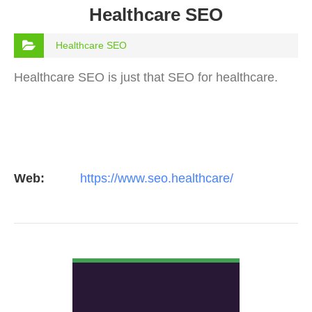
Healthcare SEO
Healthcare SEO
Healthcare SEO is just that SEO for healthcare.
Web:
https://www.seo.healthcare/
VIEW DETAIL