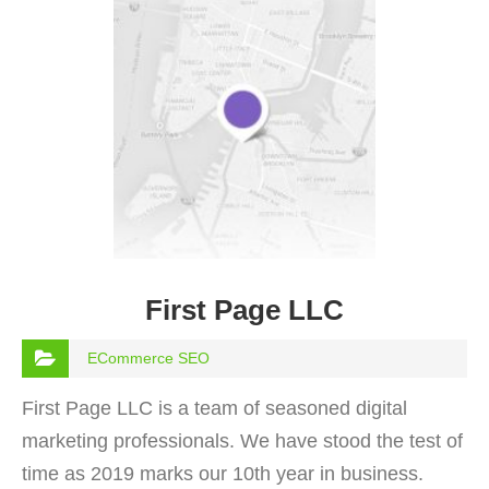
First Page LLC
ECommerce SEO
First Page LLC is a team of seasoned digital
marketing professionals. We have stood the test of
time as 2019 marks our 10th year in business.