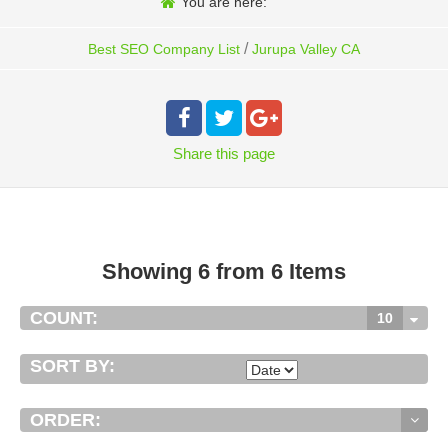
You are here:
/
Best SEO Company List
Jurupa Valley CA
Share
this page
Showing 6 from 6 Items
COUNT:
10
SORT BY:
ORDER: