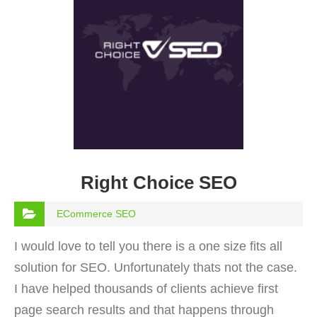
Right Choice SEO
ECommerce SEO
I would love to tell you there is a one size fits all
solution for SEO. Unfortunately thats not the case.
I have helped thousands of clients achieve first
page search results and that happens through