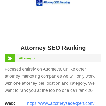
Attorney SEO Ranking
Attorney SEO
Focused entirely on Attorneys, Unlike other
attorney marketing companies we will only work
with one attorney per location and category. We
want to rank you at the top no one can rank 20
clients in the same category in the same market
Web:
https://www.attorneyseoexpert.com/
but the…