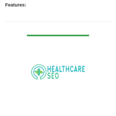
Features:
VIEW DETAIL