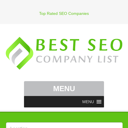
Top Rated SEO Companies
MENU
MENU