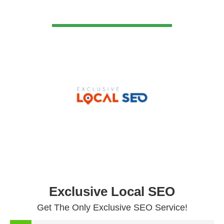
VIEW DETAIL
Exclusive Local SEO
Get The Only Exclusive SEO Service!