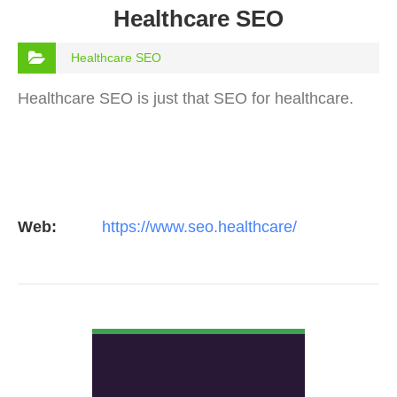
Healthcare SEO
Healthcare SEO
Healthcare SEO is just that SEO for healthcare.
Web:
https://www.seo.healthcare/
VIEW DETAIL