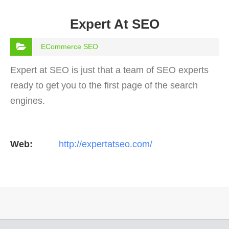
Expert At SEO
ECommerce SEO
Expert at SEO is just that a team of SEO experts
ready to get you to the first page of the search
engines.
Web:
http://expertatseo.com/