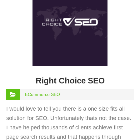
Right Choice SEO
ECommerce SEO
I would love to tell you there is a one size fits all
solution for SEO. Unfortunately thats not the case.
I have helped thousands of clients achieve first
page search results and that happens through