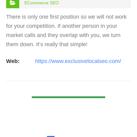
ECommerce SEO
There is only one first position so we will not work
for your competition. If another person in your
market calls and they overlap with you, we turn
them down. It’s really that simple!
Web:
https://www.exclusivelocalseo.com/
VIEW DETAIL