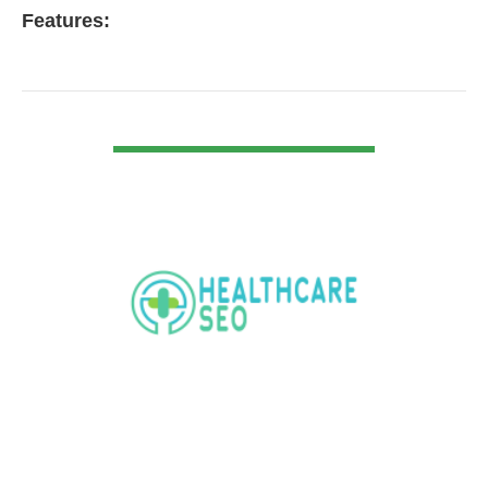
Features:
VIEW DETAIL