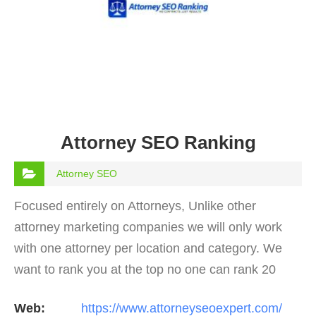
Attorney SEO Ranking
Attorney SEO
Focused entirely on Attorneys, Unlike other
attorney marketing companies we will only work
with one attorney per location and category. We
want to rank you at the top no one can rank 20
clients in the same category in the same market
Web:
https://www.attorneyseoexpert.com/
but the…