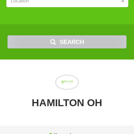
Location
SEARCH
HAMILTON OH