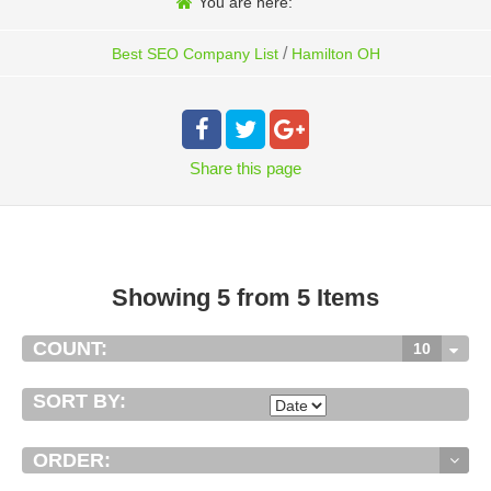
You are here:
/
Best SEO Company List
Hamilton OH
Share
this page
Showing 5 from 5 Items
COUNT:
10
SORT BY:
ORDER: