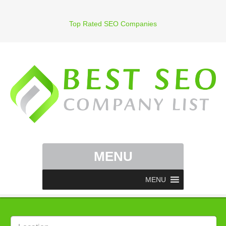
Top Rated SEO Companies
MENU
MENU