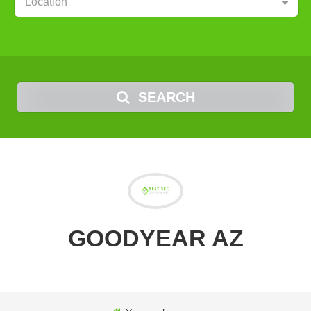
Location
SEARCH
GOODYEAR AZ