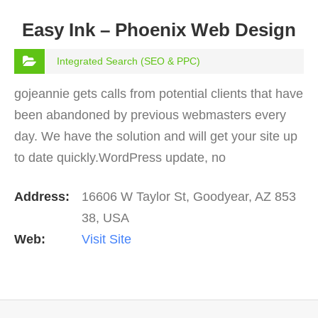
Easy Ink – Phoenix Web Design
Integrated Search (SEO & PPC)
gojeannie gets calls from potential clients that have
been abandoned by previous webmasters every
day. We have the solution and will get your site up
to date quickly.WordPress update, no
problem. PHP update in server, no
Address:
16606 W Taylor St, Goodyear, AZ 853
problem. Plugins, no problem…
38, USA
Web:
Visit Site