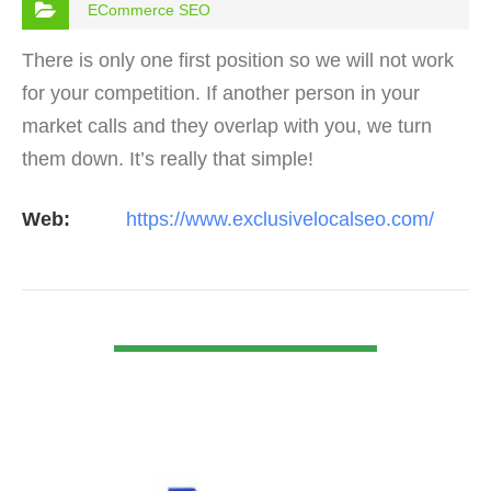
ECommerce SEO
There is only one first position so we will not work
for your competition. If another person in your
market calls and they overlap with you, we turn
them down. It’s really that simple!
Web:
https://www.exclusivelocalseo.com/
VIEW DETAIL