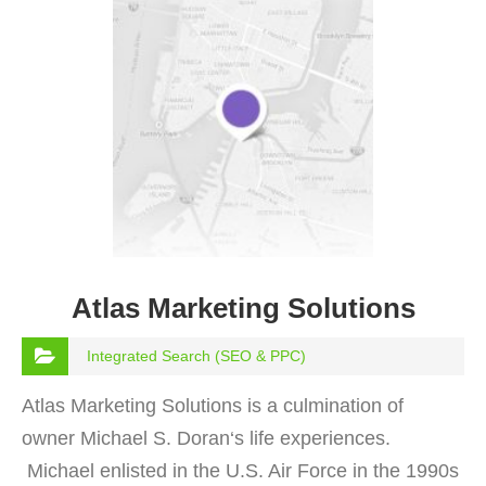
Atlas Marketing Solutions
Integrated Search (SEO & PPC)
Atlas Marketing Solutions is a culmination of
owner Michael S. Doran‘s life experiences.
Michael enlisted in the U.S. Air Force in the 1990s