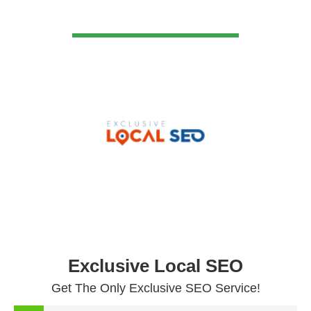
VIEW DETAIL
Exclusive Local SEO
Get The Only Exclusive SEO Service!