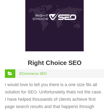
Right Choice SEO
ECommerce SEO
I would love to tell you there is a one size fits all
solution for SEO. Unfortunately thats not the case.
I have helped thousands of clients achieve first
page search results and that happens through