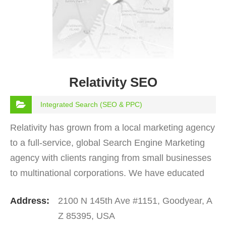
Relativity SEO
Integrated Search (SEO & PPC)
Relativity has grown from a local marketing agency
to a full-service, global Search Engine Marketing
agency with clients ranging from small businesses
to multinational corporations. We have educated
and worked with numerous brand marketers and…
Address:
2100 N 145th Ave #1151, Goodyear, A
Z 85395, USA