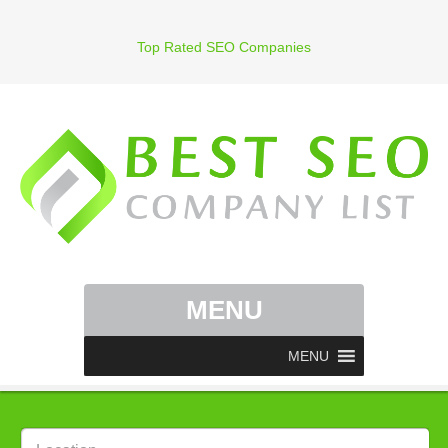
Top Rated SEO Companies
MENU
MENU