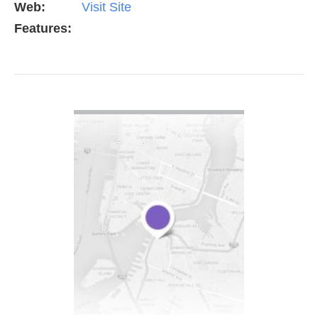
Web:
Visit Site
Features:
VIEW DETAIL