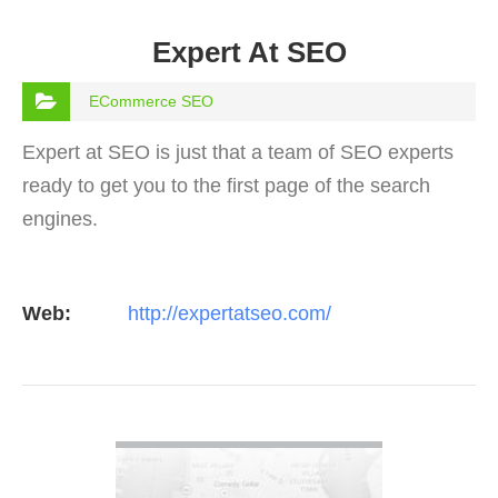
Expert At SEO
ECommerce SEO
Expert at SEO is just that a team of SEO experts
ready to get you to the first page of the search
engines.
Web:
http://expertatseo.com/
VIEW DETAIL