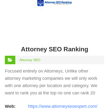
Attorney SEO Ranking
Attorney SEO
Focused entirely on Attorneys, Unlike other
attorney marketing companies we will only work
with one attorney per location and category. We
want to rank you at the top no one can rank 20
clients in the same category in the same market
Web:
https://www.attorneyseoexpert.com/
but the…