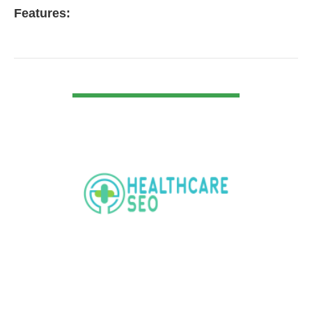
Features:
VIEW DETAIL