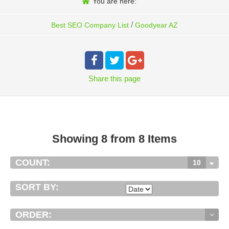
You are here:
/
Best SEO Company List
Goodyear AZ
Share
this page
Showing 8 from 8 Items
COUNT:
10
SORT BY:
ORDER: