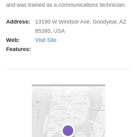
and was trained as a communications technician.
He still uses techniques learned from his time in
Address:
13190 W Windsor Ave, Goodyear, AZ
the…
85395, USA
Web:
Visit Site
Features:
VIEW DETAIL