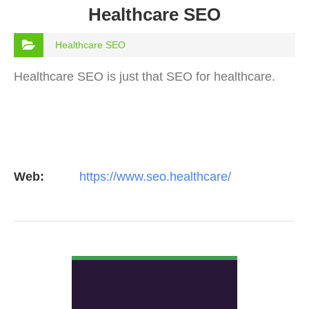
Healthcare SEO
Healthcare SEO
Healthcare SEO is just that SEO for healthcare.
Web:
https://www.seo.healthcare/
VIEW DETAIL