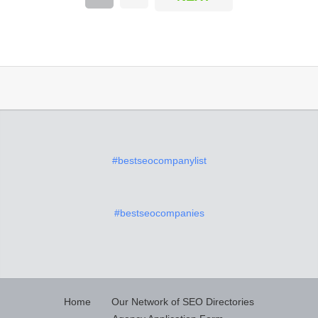
#bestseocompanylist
#bestseocompanies
Home
Our Network of SEO Directories