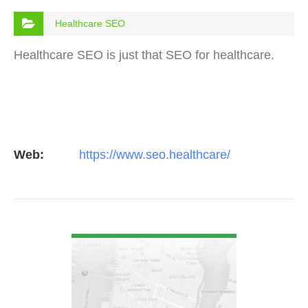
Healthcare SEO
Healthcare SEO is just that SEO for healthcare.
Web:
https://www.seo.healthcare/
VIEW DETAIL