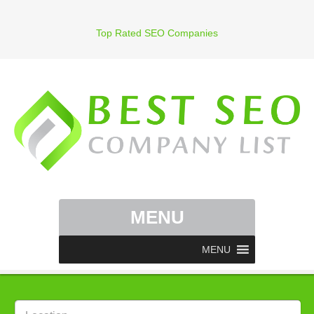
Top Rated SEO Companies
MENU
MENU