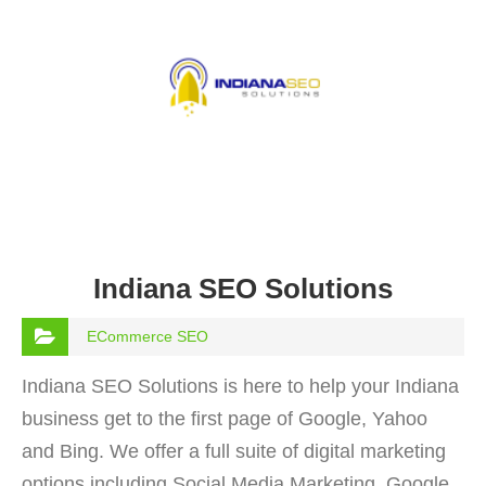
Indiana SEO Solutions
ECommerce SEO
Indiana SEO Solutions is here to help your Indiana
business get to the first page of Google, Yahoo
and Bing. We offer a full suite of digital marketing
options including Social Media Marketing, Google