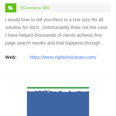
ECommerce SEO
I would love to tell you there is a one size fits all
solution for SEO. Unfortunately thats not the case.
I have helped thousands of clients achieve first
page search results and that happens through
constant study and research. Most small SEO
Web:
https://www.rightchoiceseo.com/
firms…
VIEW DETAIL