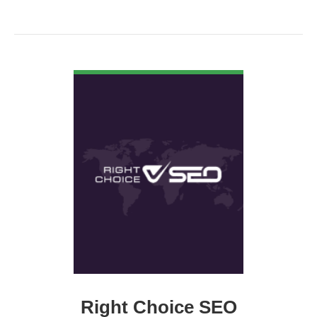
VIEW DETAIL
Right Choice SEO