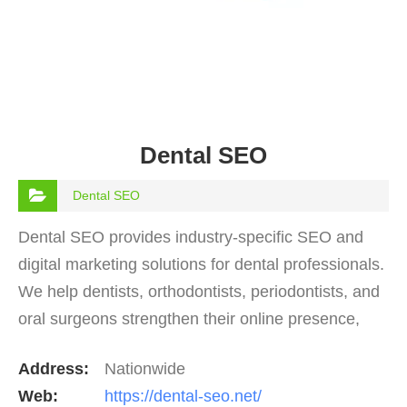
Dental SEO
Dental SEO
Dental SEO provides industry-specific SEO and
digital marketing solutions for dental professionals.
We help dentists, orthodontists, periodontists, and
oral surgeons strengthen their online presence,
rank higher on Google, and consistently attract…
Address:
Nationwide
Web:
https://dental-seo.net/