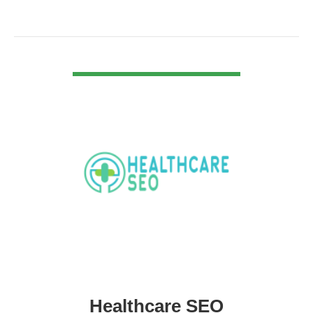
VIEW DETAIL
Healthcare SEO