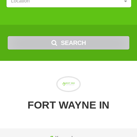
Location
SEARCH
FORT WAYNE IN