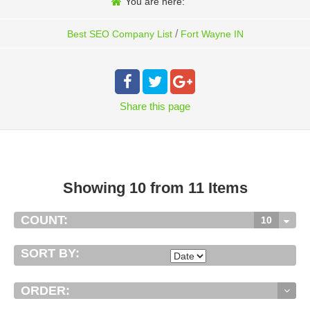
You are here:
/
Best SEO Company List
Fort Wayne IN
Share
this page
Showing 10 from 11 Items
COUNT:
10
SORT BY:
ORDER: