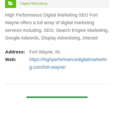
Digital Marketing
High Performance Digital Marketing SEO Fort
Wayne offers a full array of digital marketing
services including, SEO, Search Engine Marketing,
Google Adwords, Display Advertising, Interest
Targeting, Retargeting, Graphic Design, Social
Address:
Fort Wayne, IN
Media Marketing…
Web:
https://highperformancedigitalmarketin
g.com/fort-wayne/
VIEW DETAIL