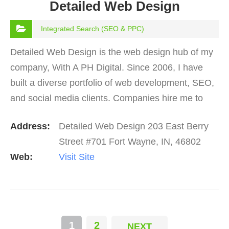
Detailed Web Design
Integrated Search (SEO & PPC)
Detailed Web Design is the web design hub of my
company, With A PH Digital. Since 2006, I have
built a diverse portfolio of web development, SEO,
and social media clients. Companies hire me to
increase their presence in search engines, create
Address:
Detailed Web Design 203 East Berry
a…
Street #701 Fort Wayne, IN, 46802
Web:
Visit Site
1
2
NEXT