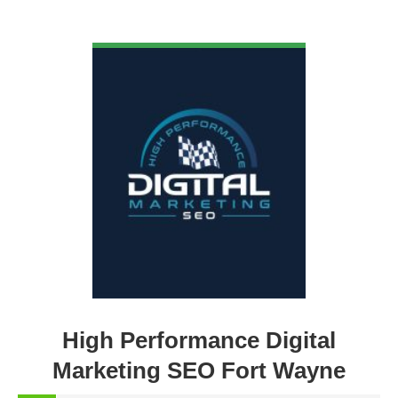
VIEW DETAIL
High Performance Digital
Marketing SEO Fort Wayne