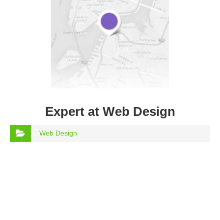
Expert at Web Design
Web Design