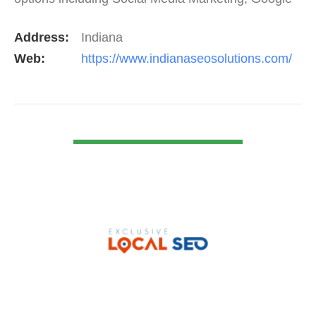
Adwords Management, Display Advertising,…
Address:
Indiana
Web:
https://www.indianaseosolutions.com/
VIEW DETAIL