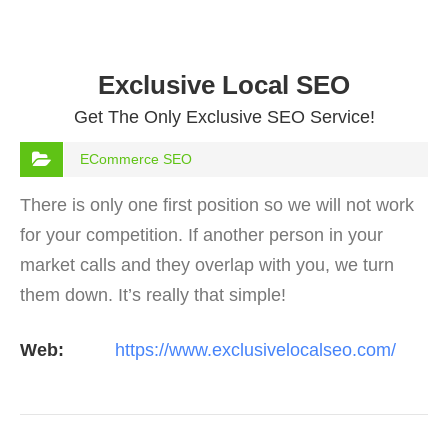
Exclusive Local SEO
Get The Only Exclusive SEO Service!
ECommerce SEO
There is only one first position so we will not work
for your competition. If another person in your
market calls and they overlap with you, we turn
them down. It’s really that simple!
Web:
https://www.exclusivelocalseo.com/