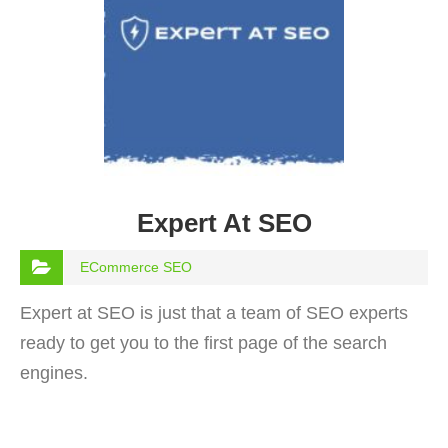
Expert At SEO
ECommerce SEO
Expert at SEO is just that a team of SEO experts
ready to get you to the first page of the search
engines.