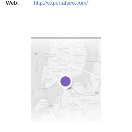
Web:
http://expertatseo.com/
VIEW DETAIL