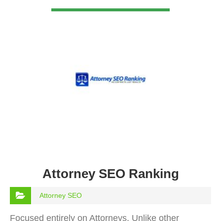
VIEW DETAIL
Attorney SEO Ranking
Attorney SEO
Focused entirely on Attorneys, Unlike other