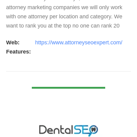
attorney marketing companies we will only work
with one attorney per location and category. We
want to rank you at the top no one can rank 20
clients in the same category in the same market
Web:
https://www.attorneyseoexpert.com/
but the…
Features:
VIEW DETAIL