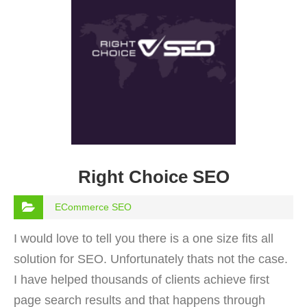
Right Choice SEO
ECommerce SEO
I would love to tell you there is a one size fits all
solution for SEO. Unfortunately thats not the case.
I have helped thousands of clients achieve first
page search results and that happens through