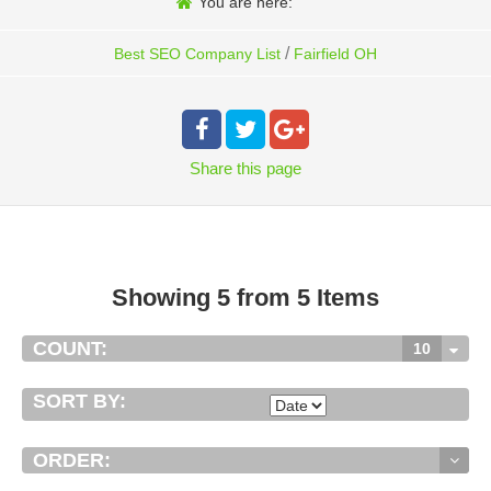
You are here:
/
Best SEO Company List
Fairfield OH
Share
this page
Showing 5 from 5 Items
COUNT:
10
SORT BY:
ORDER: