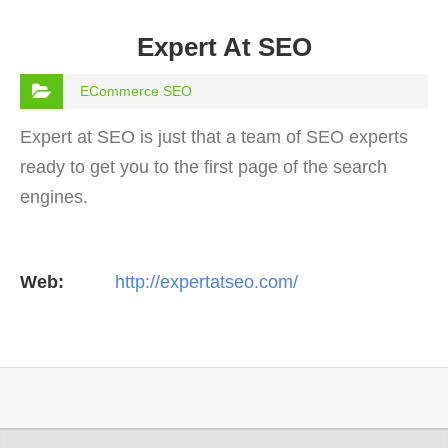
Expert At SEO
ECommerce SEO
Expert at SEO is just that a team of SEO experts
ready to get you to the first page of the search
engines.
Web:
http://expertatseo.com/