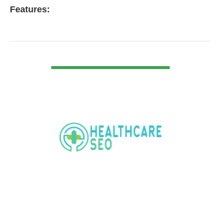
Features:
VIEW DETAIL