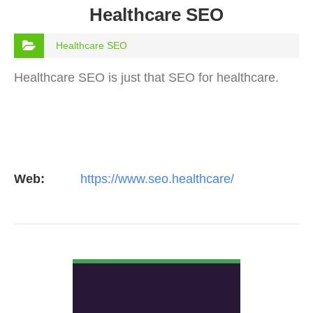
Healthcare SEO
Healthcare SEO
Healthcare SEO is just that SEO for healthcare.
Web:
https://www.seo.healthcare/
VIEW DETAIL