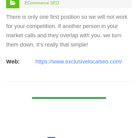
ECommerce SEO
There is only one first position so we will not work
for your competition. If another person in your
market calls and they overlap with you, we turn
them down. It’s really that simple!
Web:
https://www.exclusivelocalseo.com/
VIEW DETAIL