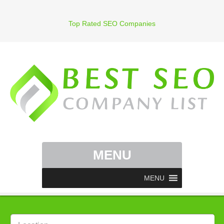
Top Rated SEO Companies
MENU
MENU