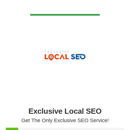
VIEW DETAIL
Exclusive Local SEO
Get The Only Exclusive SEO Service!