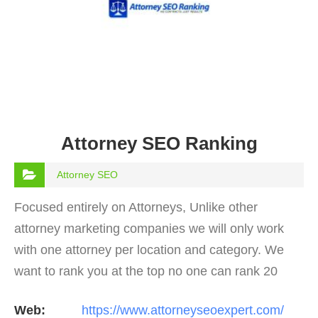
Attorney SEO Ranking
Attorney SEO
Focused entirely on Attorneys, Unlike other
attorney marketing companies we will only work
with one attorney per location and category. We
want to rank you at the top no one can rank 20
clients in the same category in the same market
Web:
https://www.attorneyseoexpert.com/
but the…