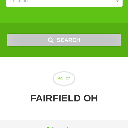
Location
SEARCH
FAIRFIELD OH