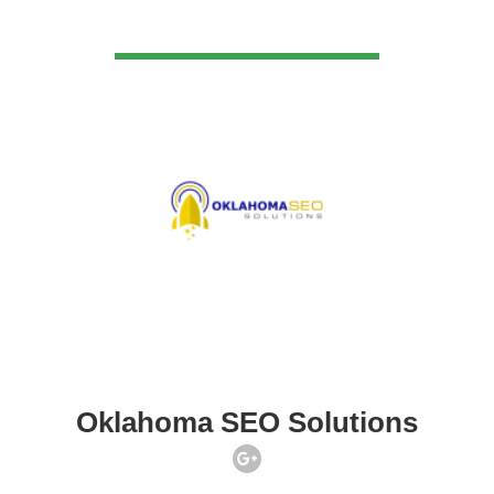
VIEW DETAIL
Oklahoma SEO Solutions