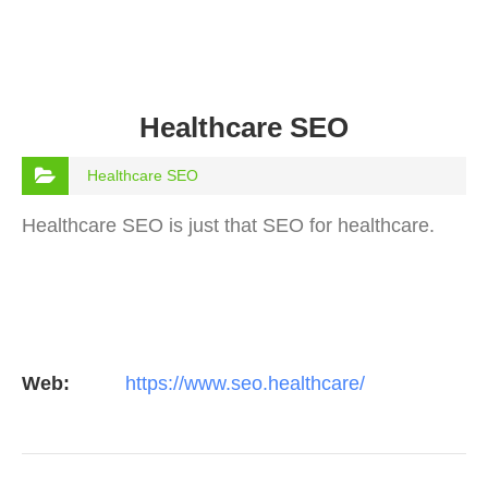
Healthcare SEO
Healthcare SEO
Healthcare SEO is just that SEO for healthcare.
Web:
https://www.seo.healthcare/