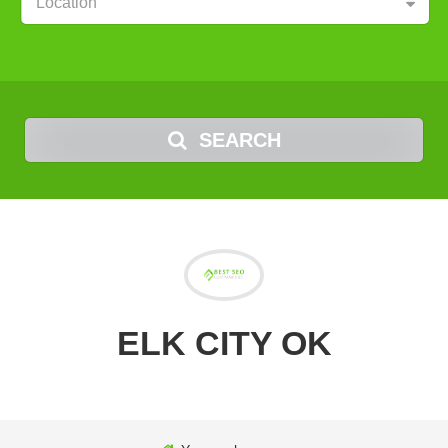
Location
SEARCH
ELK CITY OK