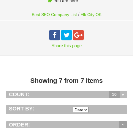
You are here:
/
Best SEO Company List
Elk City OK
Share
this page
Showing 7 from 7 Items
COUNT:
10
SORT BY:
ORDER: