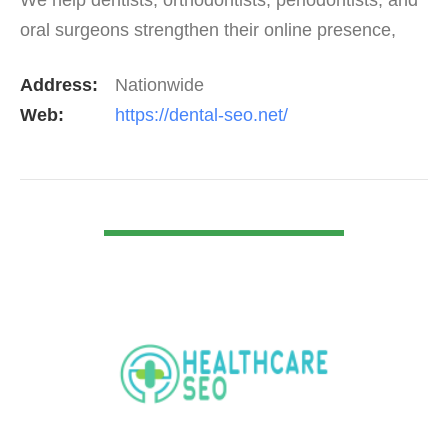
oral surgeons strengthen their online presence,
rank higher on Google, and consistently attract…
Address:
Nationwide
Web:
https://dental-seo.net/
VIEW DETAIL