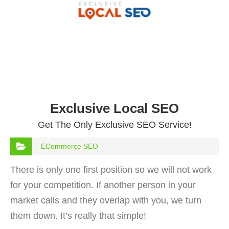
Exclusive Local SEO
Get The Only Exclusive SEO Service!
ECommerce SEO
There is only one first position so we will not work
for your competition. If another person in your
market calls and they overlap with you, we turn
them down. It’s really that simple!