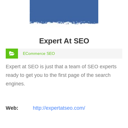
Expert At SEO
ECommerce SEO
Expert at SEO is just that a team of SEO experts
ready to get you to the first page of the search
engines.
Web:
http://expertatseo.com/