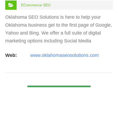
ECommerce SEO
Oklahoma SEO Solutions is here to help your
Oklahoma business get to the first page of Google,
Yahoo and Bing. We offer a full suite of digital
marketing options including Social Media
Marketing, Google Adwords Management, Display
Web:
www.oklahomaseosolutions.com
Advertising,…
VIEW DETAIL