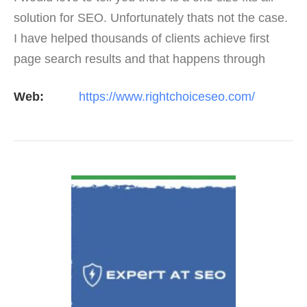
solution for SEO. Unfortunately thats not the case.
I have helped thousands of clients achieve first
page search results and that happens through
constant study and research. Most small SEO
Web:
https://www.rightchoiceseo.com/
firms…
VIEW DETAIL