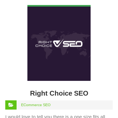
VIEW DETAIL
Right Choice SEO
ECommerce SEO
I would love to tell you there is a one size fits all