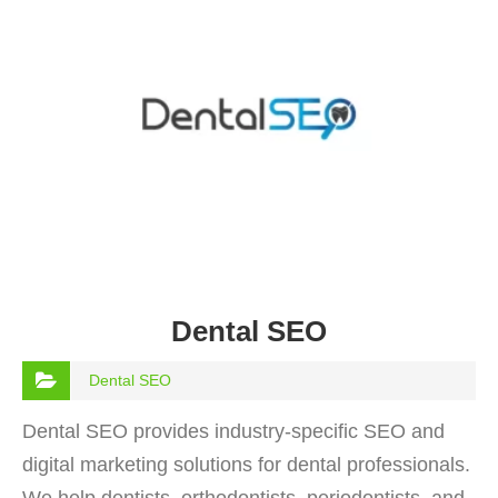
Dental SEO
Dental SEO
Dental SEO provides industry-specific SEO and
digital marketing solutions for dental professionals.
We help dentists, orthodontists, periodontists, and