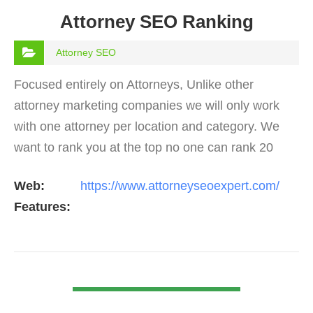
Attorney SEO Ranking
Attorney SEO
Focused entirely on Attorneys, Unlike other
attorney marketing companies we will only work
with one attorney per location and category. We
want to rank you at the top no one can rank 20
clients in the same category in the same market
Web:
https://www.attorneyseoexpert.com/
but the…
Features:
VIEW DETAIL