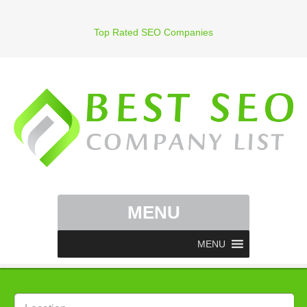
Top Rated SEO Companies
MENU
MENU