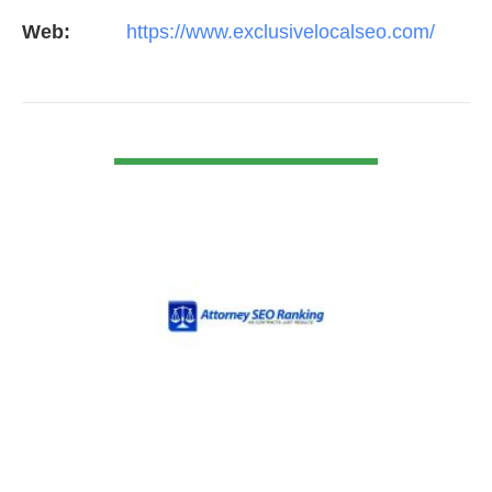
Web:
https://www.exclusivelocalseo.com/
VIEW DETAIL