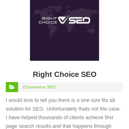
Right Choice SEO
ECommerce SEO
I would love to tell you there is a one size fits all
solution for SEO. Unfortunately thats not the case.
I have helped thousands of clients achieve first
page search results and that happens through