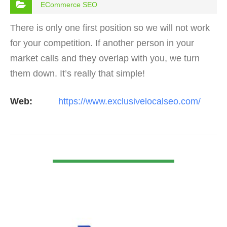
ECommerce SEO
There is only one first position so we will not work
for your competition. If another person in your
market calls and they overlap with you, we turn
them down. It’s really that simple!
Web:
https://www.exclusivelocalseo.com/
VIEW DETAIL