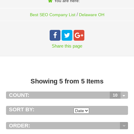
You are here:
/
Best SEO Company List
Delaware OH
Share
this page
Showing 5 from 5 Items
COUNT:
10
SORT BY:
ORDER: