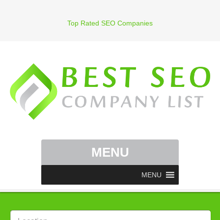
Top Rated SEO Companies
MENU
MENU