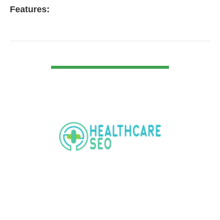
Features:
VIEW DETAIL