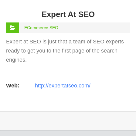
Expert At SEO
ECommerce SEO
Expert at SEO is just that a team of SEO experts
ready to get you to the first page of the search
engines.
Web:
http://expertatseo.com/