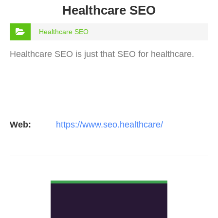
Healthcare SEO
Healthcare SEO
Healthcare SEO is just that SEO for healthcare.
Web:
https://www.seo.healthcare/
VIEW DETAIL