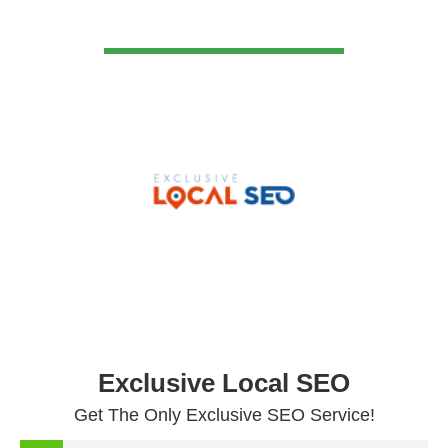
VIEW DETAIL
Exclusive Local SEO
Get The Only Exclusive SEO Service!