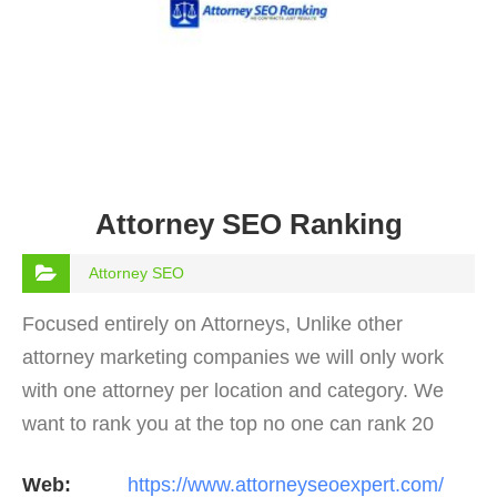
Attorney SEO Ranking
Attorney SEO
Focused entirely on Attorneys, Unlike other
attorney marketing companies we will only work
with one attorney per location and category. We
want to rank you at the top no one can rank 20
clients in the same category in the same market
Web:
https://www.attorneyseoexpert.com/
but the…