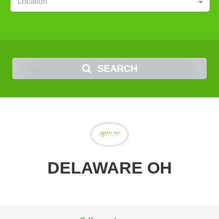
Location
SEARCH
DELAWARE OH