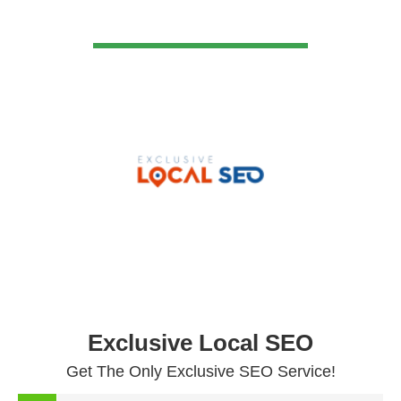
VIEW DETAIL
Exclusive Local SEO
Get The Only Exclusive SEO Service!