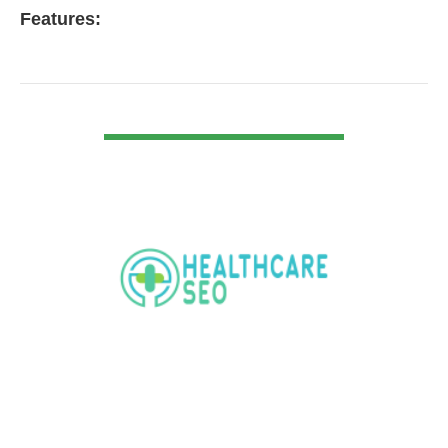
Features:
VIEW DETAIL