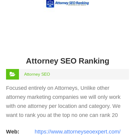
Attorney SEO Ranking
Attorney SEO
Focused entirely on Attorneys, Unlike other
attorney marketing companies we will only work
with one attorney per location and category. We
want to rank you at the top no one can rank 20
clients in the same category in the same market
Web:
https://www.attorneyseoexpert.com/
but the…