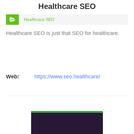
Healthcare SEO
Healthcare SEO
Healthcare SEO is just that SEO for healthcare.
Web:
https://www.seo.healthcare/
VIEW DETAIL