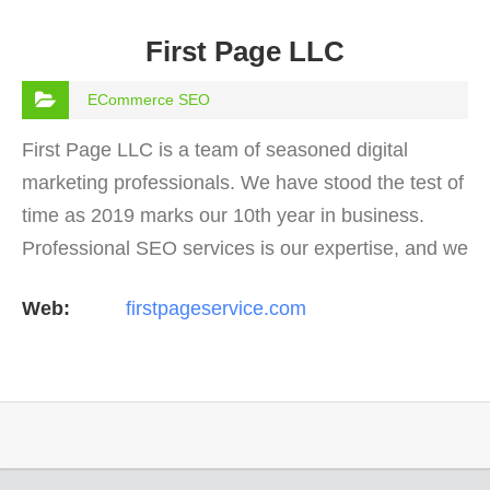
First Page LLC
ECommerce SEO
First Page LLC is a team of seasoned digital
marketing professionals. We have stood the test of
time as 2019 marks our 10th year in business.
Professional SEO services is our expertise, and we
offer a full suite of digital marketing services as
Web:
firstpageservice.com
well…