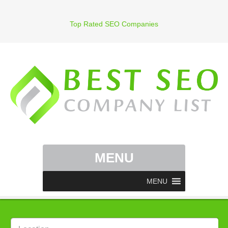
Top Rated SEO Companies
MENU
MENU