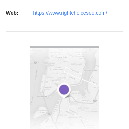
constant study and research. Most small SEO
Web:
https://www.rightchoiceseo.com/
firms…
VIEW DETAIL