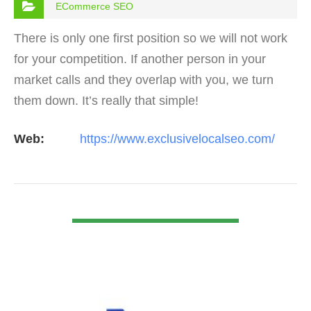
ECommerce SEO
There is only one first position so we will not work
for your competition. If another person in your
market calls and they overlap with you, we turn
them down. It’s really that simple!
Web:
https://www.exclusivelocalseo.com/
VIEW DETAIL