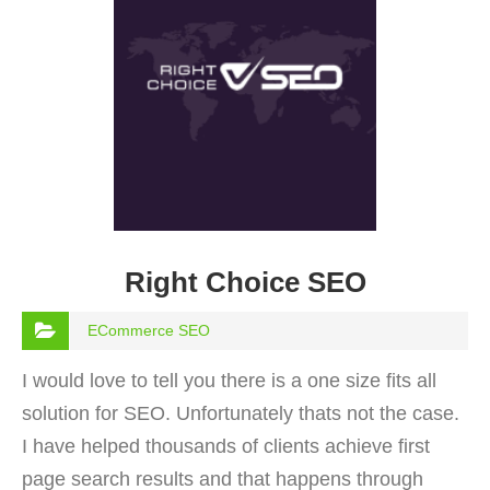
Right Choice SEO
ECommerce SEO
I would love to tell you there is a one size fits all
solution for SEO. Unfortunately thats not the case.
I have helped thousands of clients achieve first
page search results and that happens through