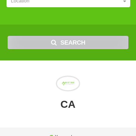
Location
SEARCH
CA