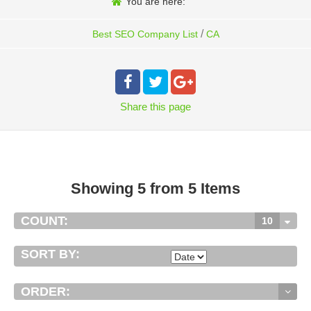
You are here:
/
Best SEO Company List
CA
Share
this page
Showing 5 from 5 Items
COUNT:
10
SORT BY:
ORDER: