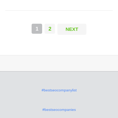
1
2
NEXT
#bestseocompanylist
#bestseocompanies