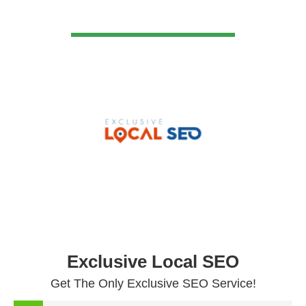
VIEW DETAIL
Exclusive Local SEO
Get The Only Exclusive SEO Service!