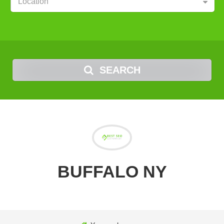
Location
SEARCH
BUFFALO NY