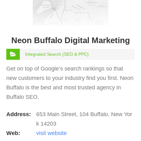
Neon Buffalo Digital Marketing
Integrated Search (SEO & PPC)
Get on top of Google’s search rankings so that
new customers to your industry find you first. Neon
Buffalo is the best and most trusted agency in
Buffalo SEO.
Address:
653 Main Street, 104 Buffalo, New Yor
k 14203
Web:
visit website