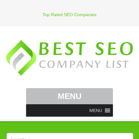
Top Rated SEO Companies
MENU
MENU