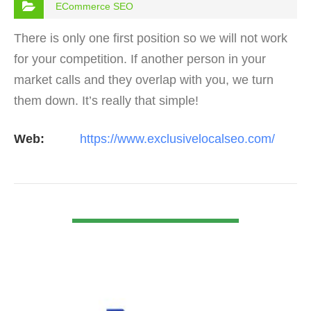
ECommerce SEO
There is only one first position so we will not work
for your competition. If another person in your
market calls and they overlap with you, we turn
them down. It’s really that simple!
Web:
https://www.exclusivelocalseo.com/
VIEW DETAIL