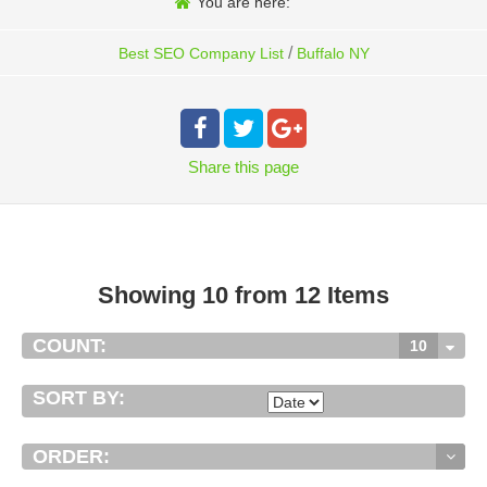
You are here:
/
Best SEO Company List
Buffalo NY
Share
this page
Showing 10 from 12 Items
COUNT:
10
SORT BY:
ORDER: