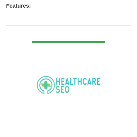
Features:
VIEW DETAIL