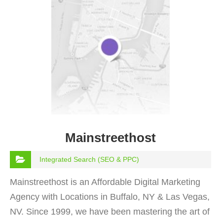
Mainstreethost
Integrated Search (SEO & PPC)
Mainstreethost is an Affordable Digital Marketing
Agency with Locations in Buffalo, NY & Las Vegas,
NV. Since 1999, we have been mastering the art of