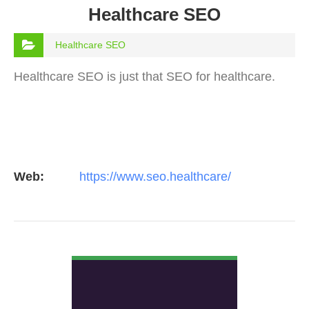
Healthcare SEO
Healthcare SEO
Healthcare SEO is just that SEO for healthcare.
Web:
https://www.seo.healthcare/
VIEW DETAIL