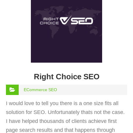
Right Choice SEO
ECommerce SEO
I would love to tell you there is a one size fits all
solution for SEO. Unfortunately thats not the case.
I have helped thousands of clients achieve first
page search results and that happens through