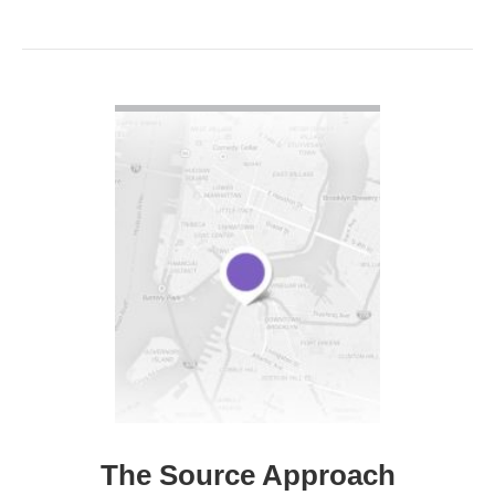
VIEW DETAIL
The Source Approach