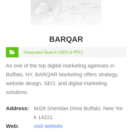
BARQAR
Integrated Search (SEO & PPC)
As one of the top digital marketing agencies in
Buffalo, NY, BARQAR Marketing offers strategy,
website design, SEO, and digital marketing
solutions.
Address:
6028 Sheridan Drive Buffalo, New Yor
k 14221
Web:
visit website