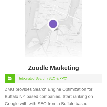
Zoodle Marketing
Integrated Search (SEO & PPC)
ZMG provides Search Engine Optimization for
Buffalo NY based companies. Start ranking on
Google with with SEO from a Buffalo based