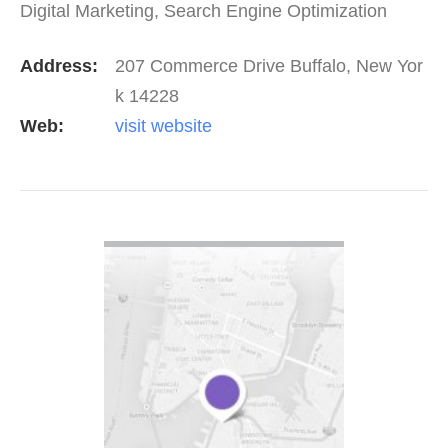
Digital Marketing, Search Engine Optimization
(SEO), Content Marketing, Web Design &…
Address:
207 Commerce Drive Buffalo, New Yor
k 14228
Web:
visit website
VIEW DETAIL