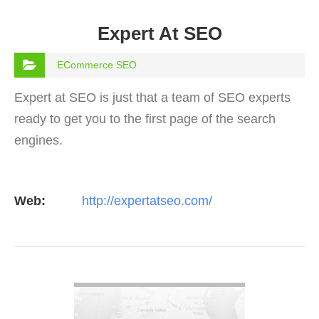
Expert At SEO
ECommerce SEO
Expert at SEO is just that a team of SEO experts
ready to get you to the first page of the search
engines.
Web:
http://expertatseo.com/
VIEW DETAIL