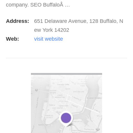
company. SEO BuffaloÂ …
Address:
651 Delaware Avenue, 128 Buffalo, N
ew York 14202
Web:
visit website
VIEW DETAIL