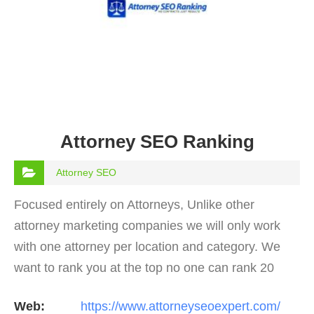
Attorney SEO Ranking
Attorney SEO
Focused entirely on Attorneys, Unlike other
attorney marketing companies we will only work
with one attorney per location and category. We
want to rank you at the top no one can rank 20
clients in the same category in the same market
Web:
https://www.attorneyseoexpert.com/
but the…