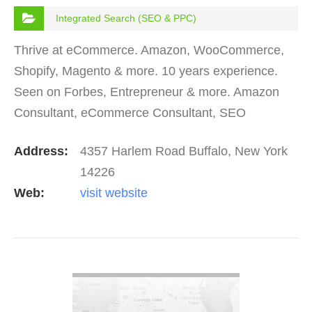
Integrated Search (SEO & PPC)
Thrive at eCommerce. Amazon, WooCommerce,
Shopify, Magento & more. 10 years experience.
Seen on Forbes, Entrepreneur & more. Amazon
Consultant, eCommerce Consultant, SEO
Consultant, Digital Marketing Consultant, Social
Address:
4357 Harlem Road Buffalo, New York
Media Consultant &…
14226
Web:
visit website
VIEW DETAIL