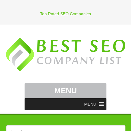
Top Rated SEO Companies
MENU
MENU