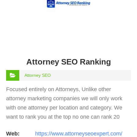
Attorney SEO Ranking
Attorney SEO
Focused entirely on Attorneys, Unlike other
attorney marketing companies we will only work
with one attorney per location and category. We
want to rank you at the top no one can rank 20
clients in the same category in the same market
Web:
https://www.attorneyseoexpert.com/
but the…