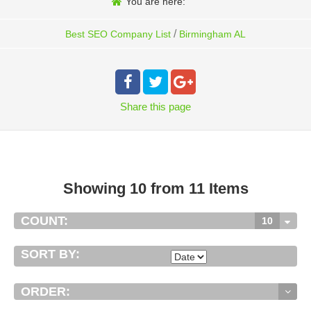
You are here:
/
Best SEO Company List
Birmingham AL
Share
this page
Showing 10 from 11 Items
COUNT:
10
SORT BY:
ORDER: