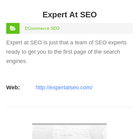
Expert At SEO
ECommerce SEO
Expert at SEO is just that a team of SEO experts
ready to get you to the first page of the search
engines.
Web:
http://expertatseo.com/
VIEW DETAIL