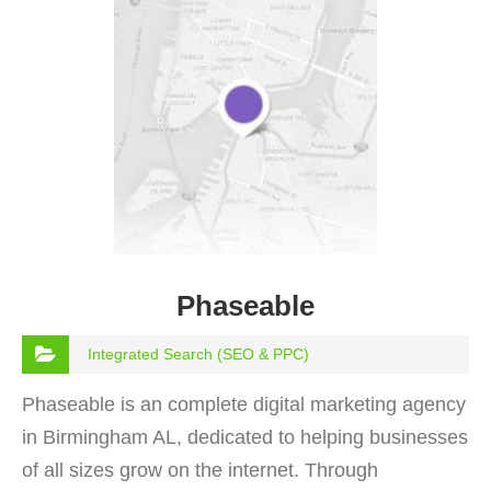
Phaseable
Integrated Search (SEO & PPC)
Phaseable is an complete digital marketing agency
in Birmingham AL, dedicated to helping businesses
of all sizes grow on the internet. Through