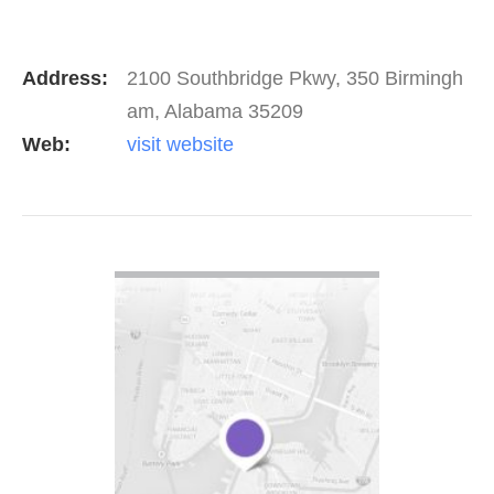
Address:
2100 Southbridge Pkwy, 350 Birmingh
am, Alabama 35209
Web:
visit website
VIEW DETAIL