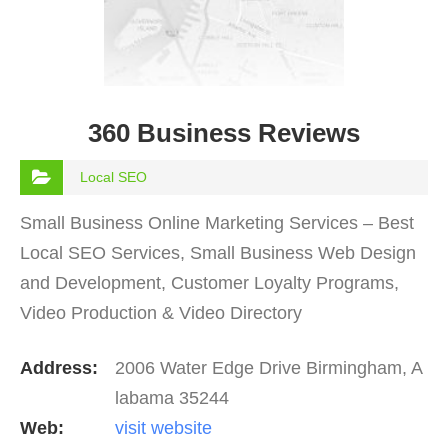
360 Business Reviews
Local SEO
Small Business Online Marketing Services – Best
Local SEO Services, Small Business Web Design
and Development, Customer Loyalty Programs,
Video Production & Video Directory
Address:
2006 Water Edge Drive Birmingham, A
labama 35244
Web:
visit website