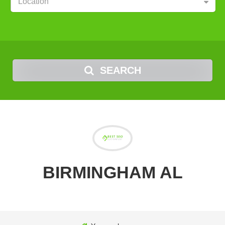
Location
SEARCH
BIRMINGHAM AL