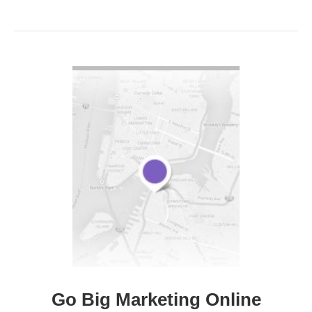
VIEW DETAIL
Go Big Marketing Online