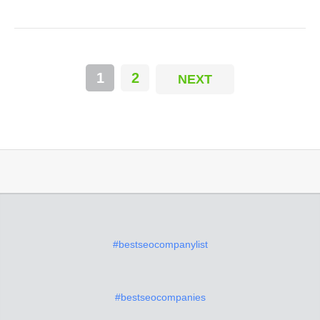
1
2
NEXT
#bestseocompanylist
#bestseocompanies