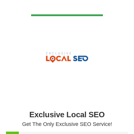
VIEW DETAIL
Exclusive Local SEO
Get The Only Exclusive SEO Service!