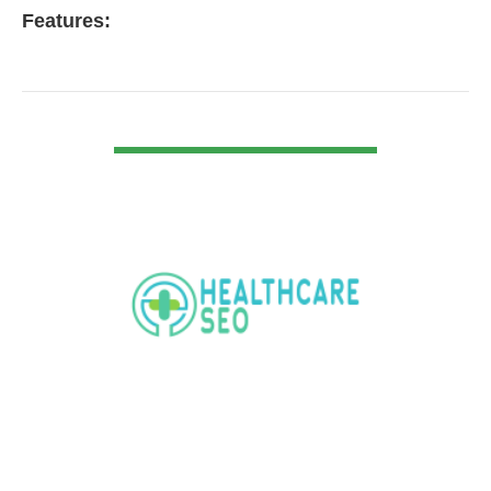
Features:
VIEW DETAIL