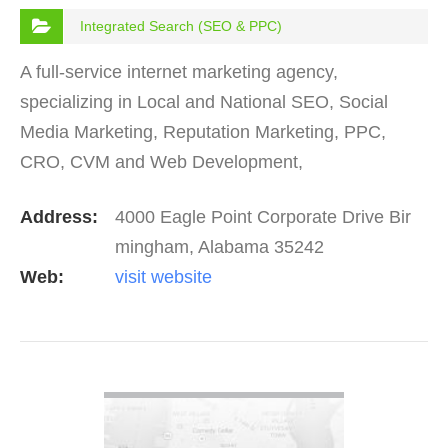
Integrated Search (SEO & PPC)
A full-service internet marketing agency,
specializing in Local and National SEO, Social
Media Marketing, Reputation Marketing, PPC,
CRO, CVM and Web Development,
Address:
4000 Eagle Point Corporate Drive Bir
mingham, Alabama 35242
Web:
visit website
VIEW DETAIL