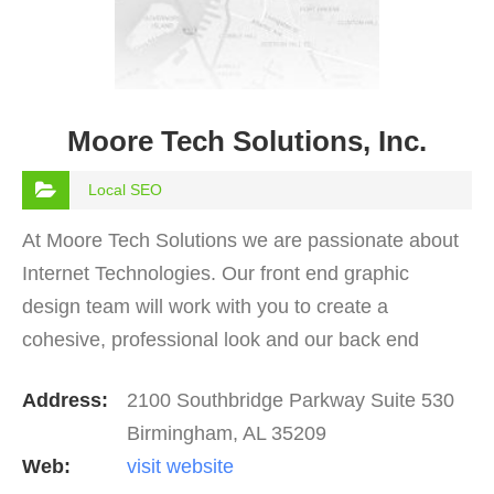
Moore Tech Solutions, Inc.
Local SEO
At Moore Tech Solutions we are passionate about
Internet Technologies. Our front end graphic
design team will work with you to create a
cohesive, professional look and our back end
development crew will create the customizations
Address:
2100 Southbridge Parkway Suite 530
which your project…
Birmingham, AL 35209
Web:
visit website