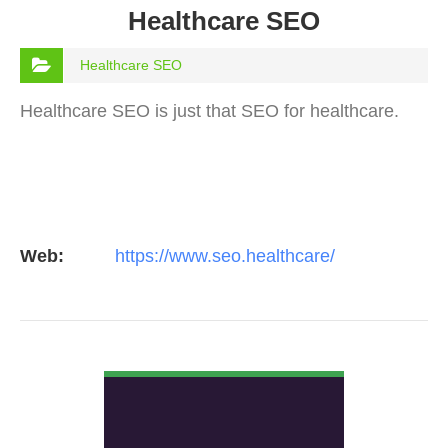
Healthcare SEO
Healthcare SEO
Healthcare SEO is just that SEO for healthcare.
Web:
https://www.seo.healthcare/
VIEW DETAIL