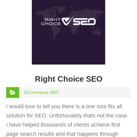
Right Choice SEO
ECommerce SEO
I would love to tell you there is a one size fits all
solution for SEO. Unfortunately thats not the case.
I have helped thousands of clients achieve first
page search results and that happens through