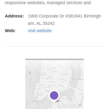
responsive websites, managed services and
amazing cloud solutions, we help our clients stand
Address:
1900 Corporate Dr #381841 Birmingh
out from the…
am, AL 35242
Web:
visit website
VIEW DETAIL