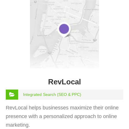
RevLocal
Integrated Search (SEO & PPC)
RevLocal helps businesses maximize their online
presence with a personalized approach to online
marketing.