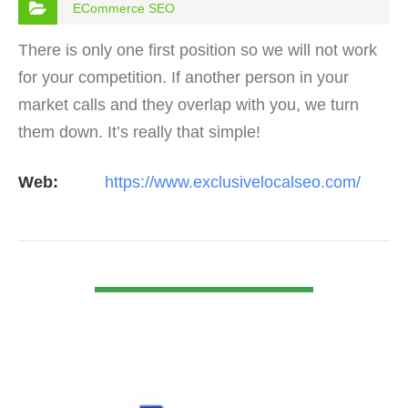
ECommerce SEO
There is only one first position so we will not work
for your competition. If another person in your
market calls and they overlap with you, we turn
them down. It’s really that simple!
Web:
https://www.exclusivelocalseo.com/
VIEW DETAIL