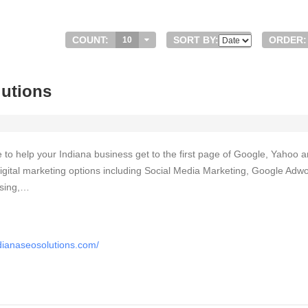
COUNT:
SORT BY:
ORDER:
10
lutions
 to help your Indiana business get to the first page of Google, Yahoo 
f digital marketing options including Social Media Marketing, Google Adw
ising,…
dianaseosolutions.com/