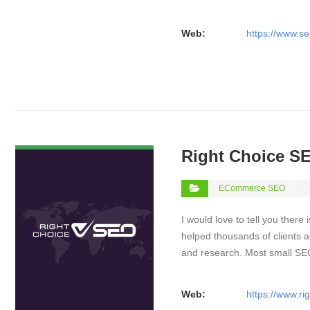
Web:
https://www.se
VIEW DETAIL
Right Choice S
ECommerce SEO
I would love to tell you there 
helped thousands of clients a
and research. Most small S
Web:
https://www.ri