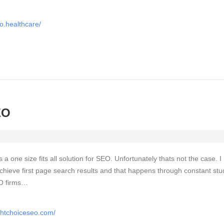
o.healthcare/
EO
is a one size fits all solution for SEO. Unfortunately thats not the case. 
chieve first page search results and that happens through constant stu
EO firms…
ghtchoiceseo.com/