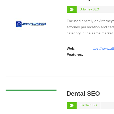
Attorney SEO
Focused entirely on Attorneys
attorney per location and cat
category in the same market
Web:
https://www.a
Features:
VIEW DETAIL
Dental SEO
Dental SEO