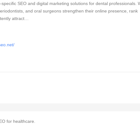
specific SEO and digital marketing solutions for dental professionals.
 periodontists, and oral surgeons strengthen their online presence, rank
tently attract…
seo.net/
EO for healthcare.