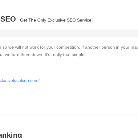
l SEO
Get The Only Exclusive SEO Service!
on so we will not work for your competition. If another person in your ma
u, we turn them down. It’s really that simple!
clusivelocalseo.com/
anking