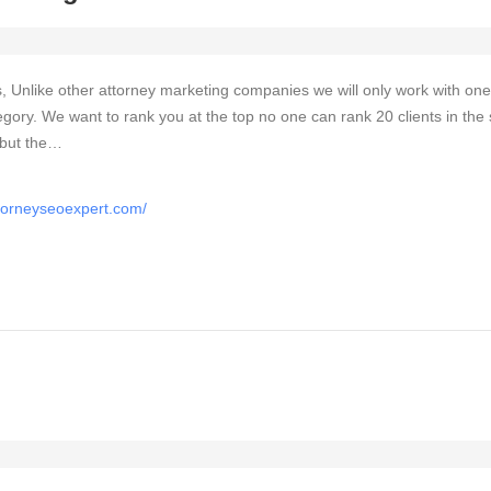
, Unlike other attorney marketing companies we will only work with one
egory. We want to rank you at the top no one can rank 20 clients in th
 but the…
ttorneyseoexpert.com/