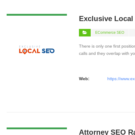
VIEW DETAIL
Exclusive Loca
ECommerce SEO
There is only one first positi
calls and they overlap with yo
Web:
https://www.ex
VIEW DETAIL
Attorney SEO R