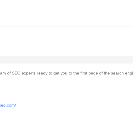
team of SEO experts ready to get you to the first page of the search eng
tseo.com/