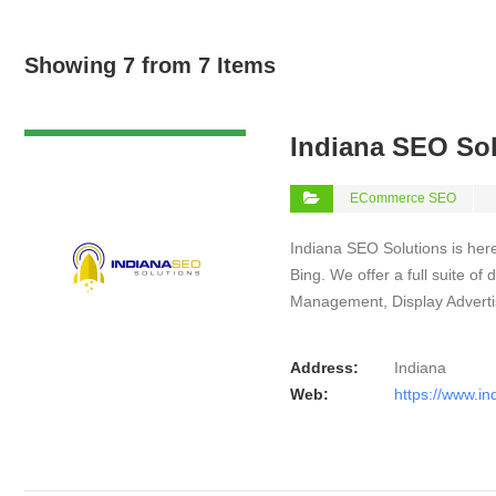
Showing 7 from 7 Items
VIEW DETAIL
Indiana SEO So
ECommerce SEO
Indiana SEO Solutions is here
Bing. We offer a full suite o
Management, Display Advert
Address:
Indiana
Web:
https://www.in