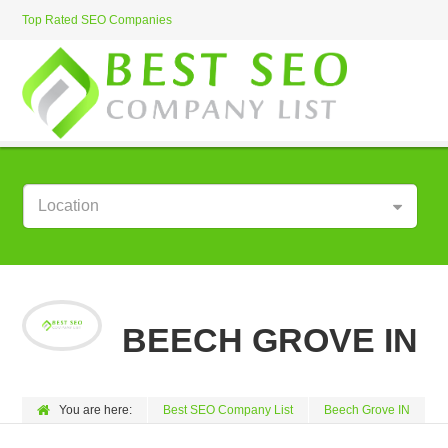
Top Rated SEO Companies
Location
BEECH GROVE IN
You are here:
Best SEO Company List
Beech Grove IN