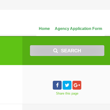
Home
Agency Application Form
SEARCH
Share
this page