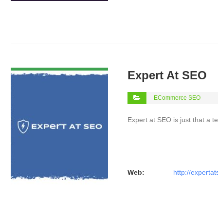
VIEW DETAIL
Expert At SEO
ECommerce SEO
Expert at SEO is just that a 
Web:
http://experta