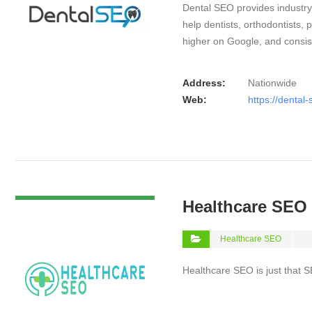
Dental SEO provides industry-
help dentists, orthodontists,
higher on Google, and consis
Address:
Nationwide
Web:
https://dental-
VIEW DETAIL
Healthcare SEO
Healthcare SEO
Healthcare SEO is just that S