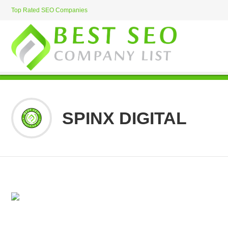
Top Rated SEO Companies
SPINX DIGITAL