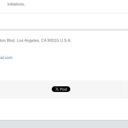
initiatives.
ton Blvd. Los Angeles, CA 90015 U.S.A.
tal.com