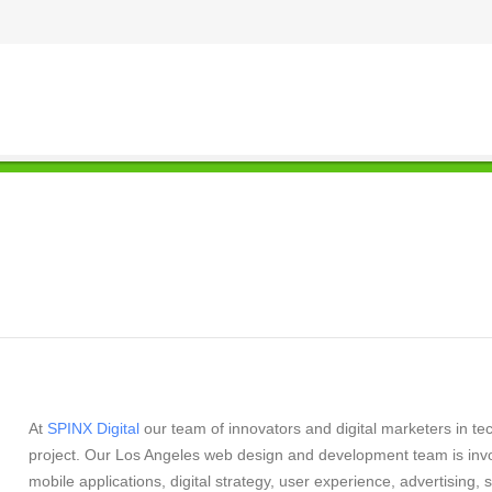
At
SPINX Digital
our team of innovators and digital marketers in te
project. Our Los Angeles web design and development team is in
mobile applications, digital strategy, user experience, advertisin