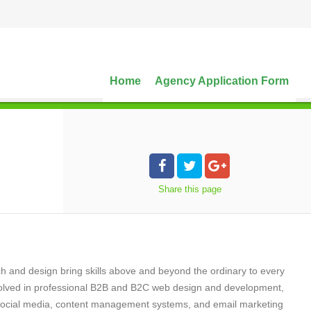
Home
Agency Application Form
Share
this page
ch and design bring skills above and beyond the ordinary to every
volved in professional B2B and B2C web design and development,
g, social media, content management systems, and email marketing