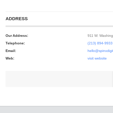
ADDRESS
Our Address:
911 W. Washing
Telephone:
(213) 894-9933
Email:
hello@spinxdigi
Web:
visit website