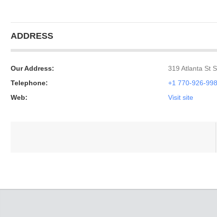
ADDRESS
Our Address:
319 Atlanta St 
Telephone:
+1 770-926-99
Web:
Visit site