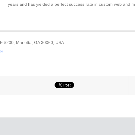
years and has yielded a perfect success rate in custom web and 
SE #200, Marietta, GA 30060, USA
89