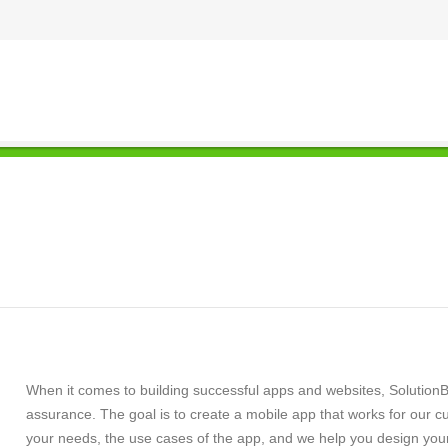
When it comes to building successful apps and websites, SolutionB
assurance. The goal is to create a mobile app that works for our c
your needs, the use cases of the app, and we help you design you