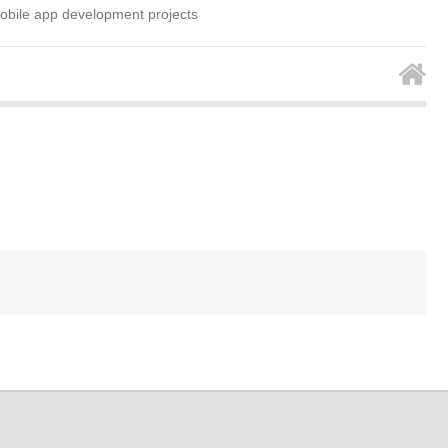
mobile app development projects