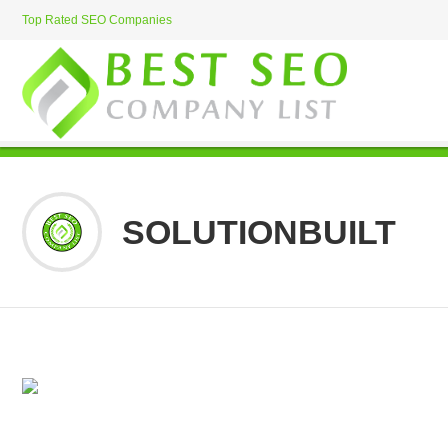
Top Rated SEO Companies
SOLUTIONBUILT