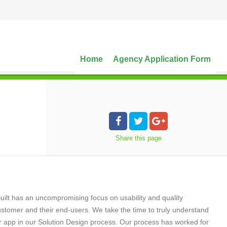
Home
Agency Application Form
Share
this page
uilt has an uncompromising focus on usability and quality
ustomer and their end-users. We take the time to truly understand
r app in our Solution Design process. Our process has worked for