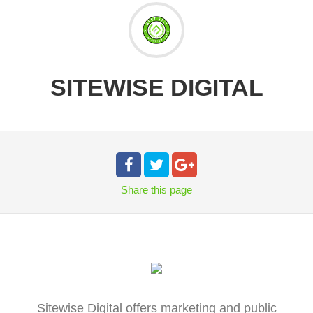
SITEWISE DIGITAL
Share
this page
Sitewise Digital offers marketing and public