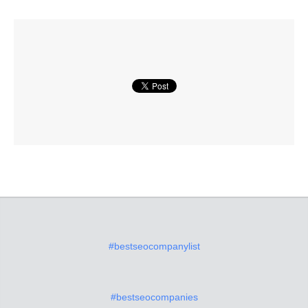
#bestseocompanylist
#bestseocompanies