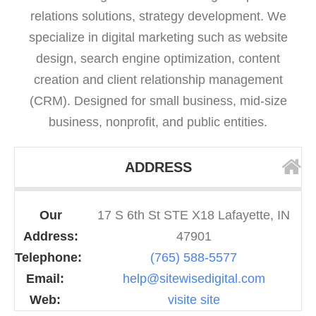
relations solutions, strategy development. We
specialize in digital marketing such as website
design, search engine optimization, content
creation and client relationship management
(CRM). Designed for small business, mid-size
business, nonprofit, and public entities.
ADDRESS
Our
17 S 6th St STE X18 Lafayette, IN
Address:
47901
Telephone:
(765) 588-5577
Email:
help@sitewisedigital.com
Web:
visite site