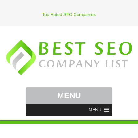
Top Rated SEO Companies
MENU
MENU