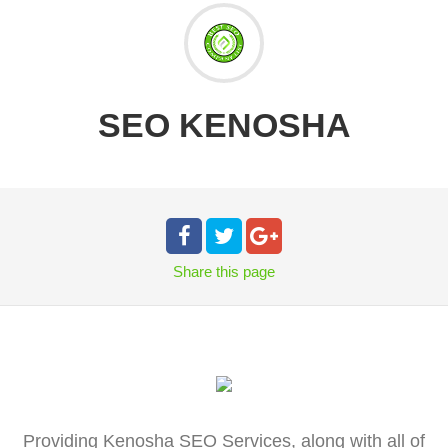
SEO KENOSHA
Share
this page
Providing Kenosha SEO Services, along with all of