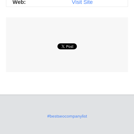
Web:
Visit Site
#bestseocompanylist