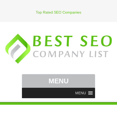
Top Rated SEO Companies
MENU
MENU