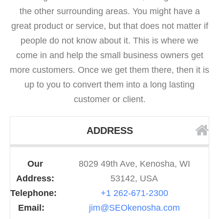
the other surrounding areas. You might have a
great product or service, but that does not matter if
people do not know about it. This is where we
come in and help the small business owners get
more customers. Once we get them there, then it is
up to you to convert them into a long lasting
customer or client.
ADDRESS
Our
8029 49th Ave, Kenosha, WI
Address:
53142, USA
Telephone:
+1 262-671-2300
Email:
jim@SEOkenosha.com