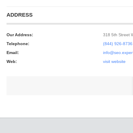
ADDRESS
Our Address:
318 5th Street
Telephone:
(844) 926-8736
Email:
info@seo.exper
Web:
visit website