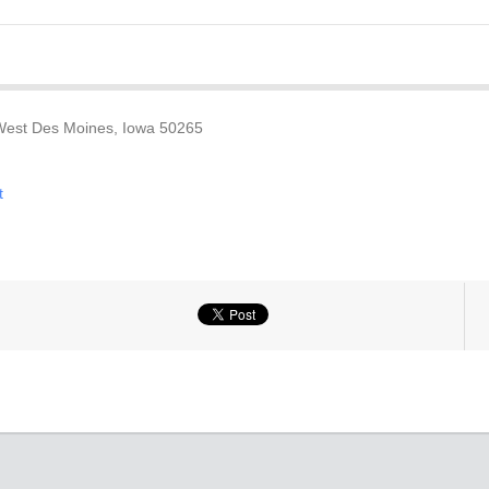
 West Des Moines, Iowa 50265
t