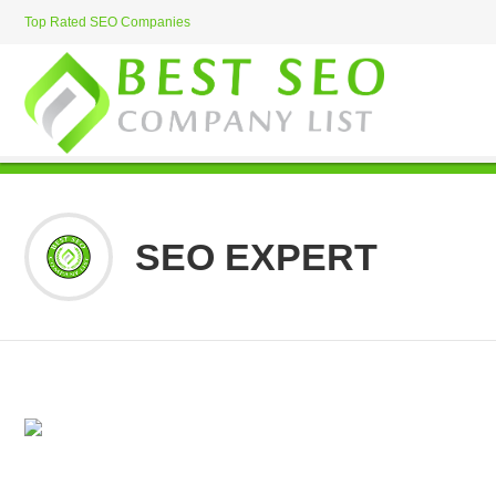
Top Rated SEO Companies
SEO EXPERT