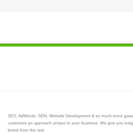
SEO, AdWords, SEM, Website Development & so much more goes int
customize an approach unique to your business. We give you insigh
brand from the rest.