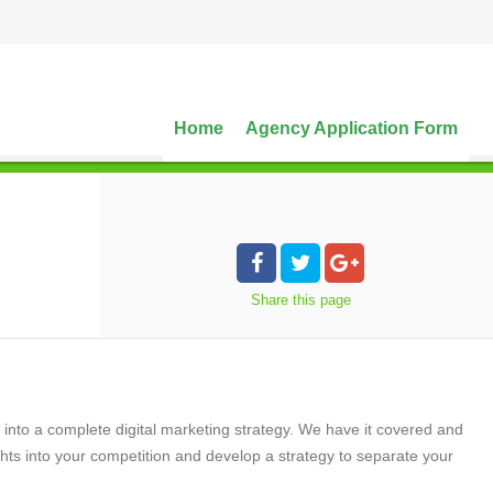
Home
Agency Application Form
Share
this page
o a complete digital marketing strategy. We have it covered and
ts into your competition and develop a strategy to separate your