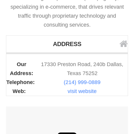
specializing in e-commerce, that drives relevant
traffic through proprietary technology and
consulting services.
ADDRESS
Our
17330 Preston Road, 240b Dallas,
Address:
Texas 75252
Telephone:
(214) 999-0889
Web:
visit website