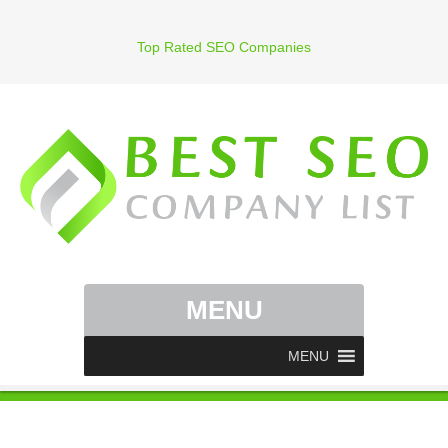
Top Rated SEO Companies
MENU
MENU