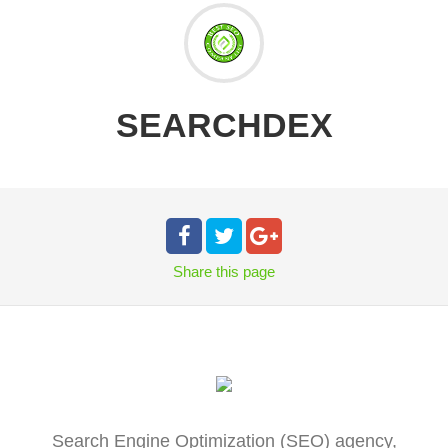
SEARCHDEX
Share
this page
Search Engine Optimization (SEO) agency,