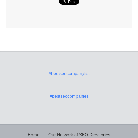
#bestseocompanylist
#bestseocompanies
Home
Our Network of SEO Directories