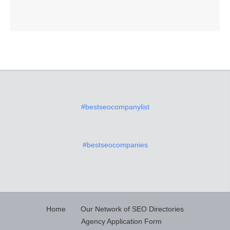
#bestseocompanylist
#bestseocompanies
Home
Our Network of SEO Directories
Agency Application Form