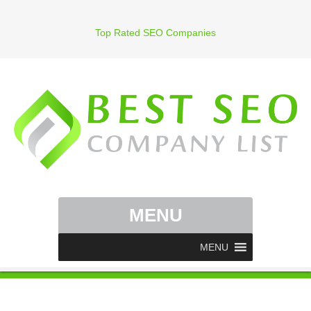
Top Rated SEO Companies
MENU
MENU