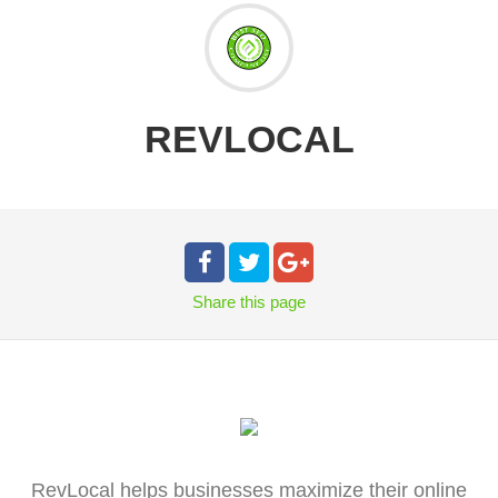
REVLOCAL
Share
this page
RevLocal helps businesses maximize their online