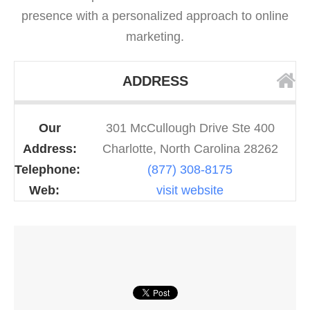
presence with a personalized approach to online
marketing.
ADDRESS
Our
301 McCullough Drive Ste 400
Address:
Charlotte, North Carolina 28262
Telephone:
(877) 308-8175
Web:
visit website