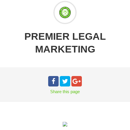
PREMIER LEGAL
MARKETING
Share
this page