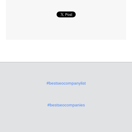
#bestseocompanylist
#bestseocompanies