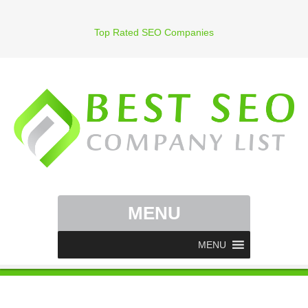
Top Rated SEO Companies
MENU
MENU