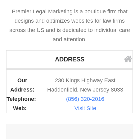
Premier Legal Marketing is a boutique firm that
designs and optimizes websites for law firms
across the US and is dedicated to individual care
and attention.
ADDRESS
Our
230 Kings Highway East
Address:
Haddonfield, New Jersey 8033
Telephone:
(856) 320-2016
Web:
Visit Site