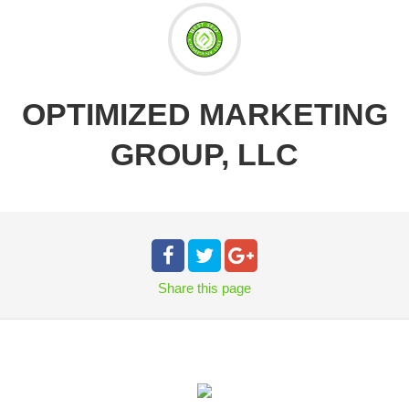
OPTIMIZED MARKETING
GROUP, LLC
Share
this page