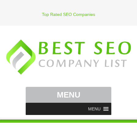
Top Rated SEO Companies
MENU
MENU