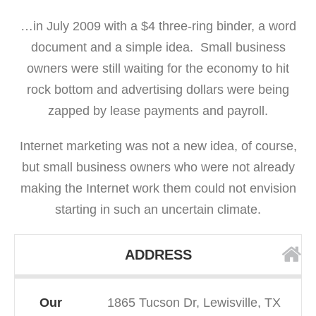
…in July 2009 with a $4 three-ring binder, a word
document and a simple idea. Small business
owners were still waiting for the economy to hit
rock bottom and advertising dollars were being
zapped by lease payments and payroll.
Internet marketing was not a new idea, of course,
but small business owners who were not already
making the Internet work them could not envision
starting in such an uncertain climate.
ADDRESS
Our
1865 Tucson Dr, Lewisville, TX