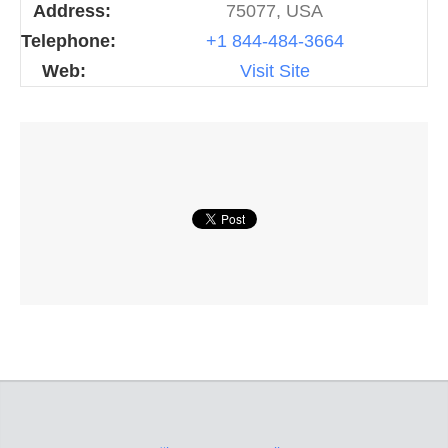
Address:
75077, USA
Telephone:
+1 844-484-3664
Web:
Visit Site