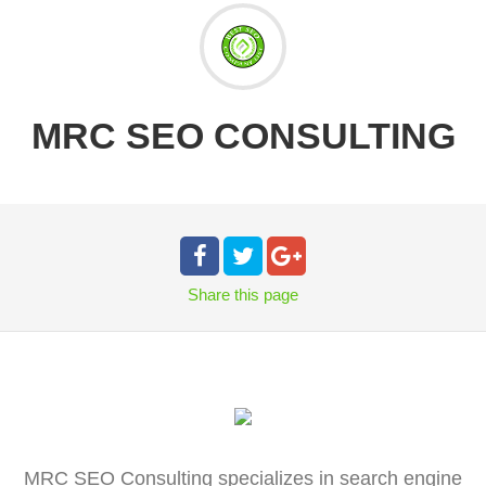
MRC SEO CONSULTING
Share
this page
MRC SEO Consulting specializes in search engine