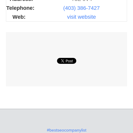
Telephone:
(403) 386-7427
Web:
visit website
#bestseocompanylist