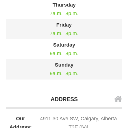
Thursday
7a.m.–8p.m.
Friday
7a.m.–8p.m.
Saturday
9a.m.–8p.m.
Sunday
9a.m.–8p.m.
ADDRESS
Our
4911 30 Ave SW, Calgary, Alberta
Address:
T3E 0V4