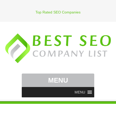
Top Rated SEO Companies
MENU
MENU