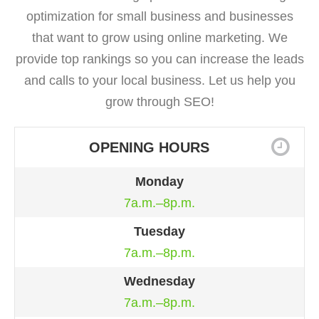
optimization for small business and businesses
that want to grow using online marketing. We
provide top rankings so you can increase the leads
and calls to your local business. Let us help you
grow through SEO!
OPENING HOURS
Monday
7a.m.–8p.m.
Tuesday
7a.m.–8p.m.
Wednesday
7a.m.–8p.m.