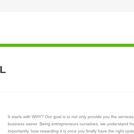
L
It starts with WHY? Our goal is to not only provide you the servic
business owner. Being entrepreneurs ourselves, we understand how
importantly, how rewarding it is once you finally have the right sy