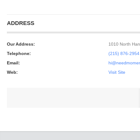
ADDRESS
Our Address:
1010 North Hanc
Telephone:
(215) 876-2954
Email:
hi@needmome
Web:
Visit Site