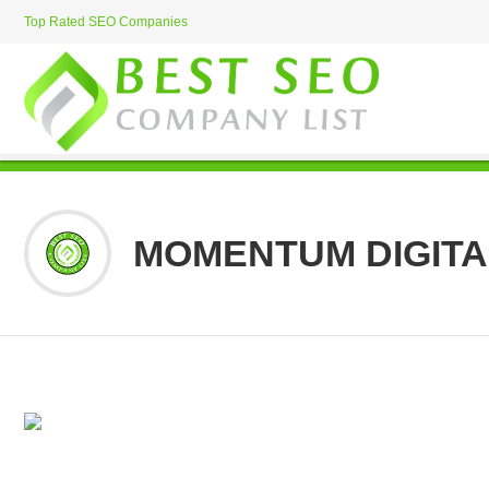
Top Rated SEO Companies
MOMENTUM DIGITA