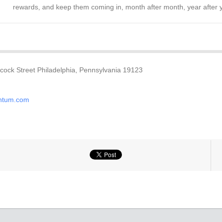
rewards, and keep them coming in, month after month, year after 
ock Street Philadelphia, Pennsylvania 19123
ntum.com