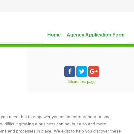
Home
Agency Application Form
Share
this page
es you need, but to empower you as an entrepreneur or small
 difficult growing a business can be, but also and more
stems and processes in place. We exist to help you discover these