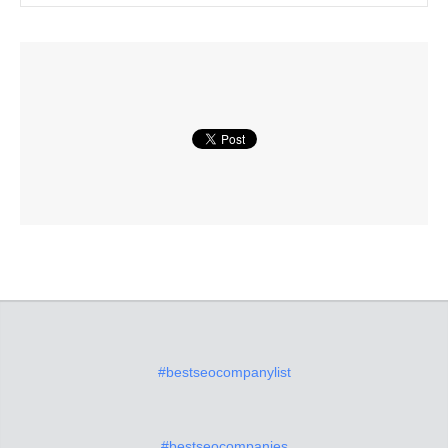
#bestseocompanylist
#bestseocompanies