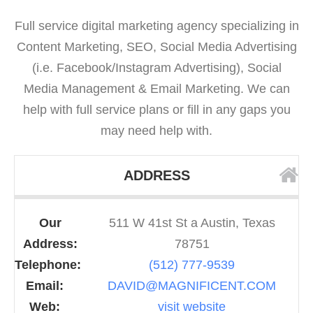
Full service digital marketing agency specializing in
Content Marketing, SEO, Social Media Advertising
(i.e. Facebook/Instagram Advertising), Social
Media Management & Email Marketing. We can
help with full service plans or fill in any gaps you
may need help with.
ADDRESS
Our
511 W 41st St a Austin, Texas
Address:
78751
Telephone:
(512) 777-9539
Email:
DAVID@MAGNIFICENT.COM
Web:
visit website