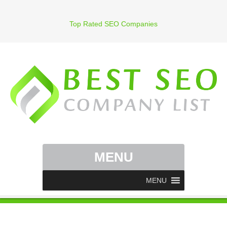
Top Rated SEO Companies
MENU
MENU