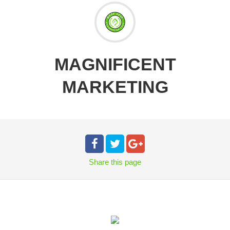
MAGNIFICENT
MARKETING
Share
this page