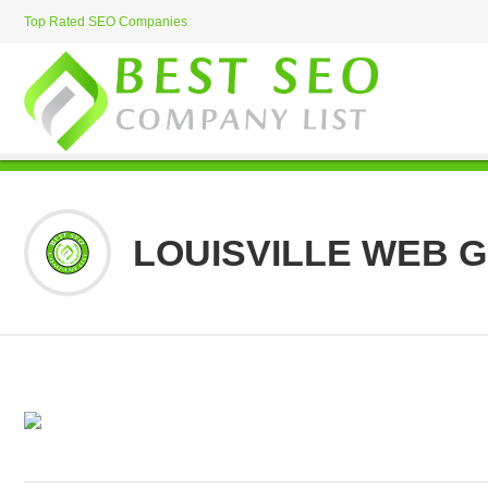
Top Rated SEO Companies
LOUISVILLE WEB 