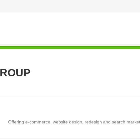
GROUP
Offering e-commerce, website design, redesign and search marketi