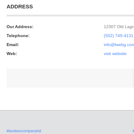
ADDRESS
Our Address:
12307 Old Lagra
Telephone:
(502) 749-4131
Email:
info@lwebg.co
Web:
visit website
#bestseocompanylist