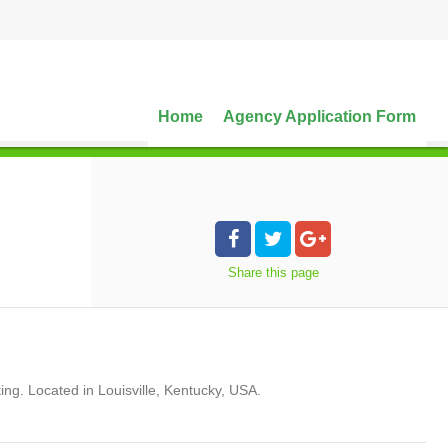
Home
Agency Application Form
Share
this page
ng. Located in Louisville, Kentucky, USA.