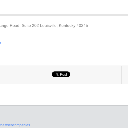
nge Road, Suite 202 Louisville, Kentucky 40245
m
#bestseocompanies