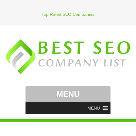
Top Rated SEO Companies
MENU
MENU