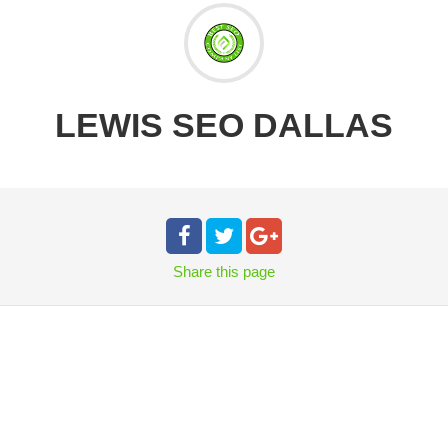
LEWIS SEO DALLAS
Share
this page