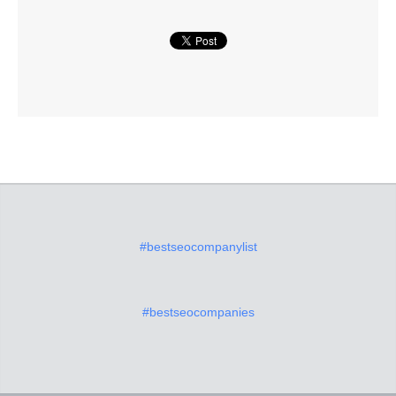
#bestseocompanylist
#bestseocompanies