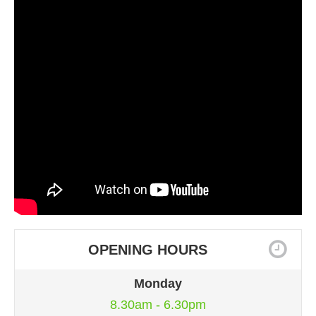
OPENING HOURS
Monday
8.30am - 6.30pm