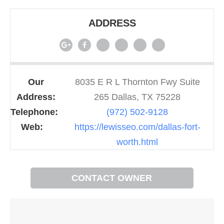
ADDRESS
Our
8035 E R L Thornton Fwy Suite
Address:
265 Dallas, TX 75228
Telephone:
(972) 502-9128
Web:
https://lewisseo.com/dallas-fort-
worth.html
CONTACT OWNER