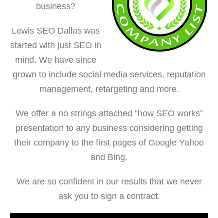
business?
Lewis SEO Dallas was
started with just SEO in
mind. We have since
grown to include social media services, reputation
management, retargeting and more.
We offer a no strings attached “how SEO works”
presentation to any business considering getting
their company to the first pages of Google Yahoo
and Bing.
We are so confident in our results that we never
ask you to sign a contract.