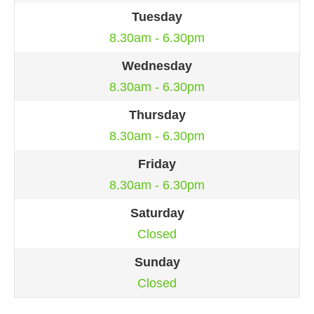
Tuesday
8.30am - 6.30pm
Wednesday
8.30am - 6.30pm
Thursday
8.30am - 6.30pm
Friday
8.30am - 6.30pm
Saturday
Closed
Sunday
Closed