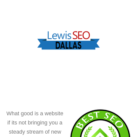
What good is a website
if its not bringing you a
steady stream of new