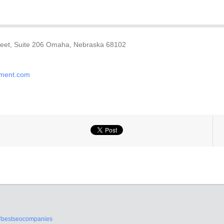
treet, Suite 206 Omaha, Nebraska 68102
ement.com
#bestseocompanies