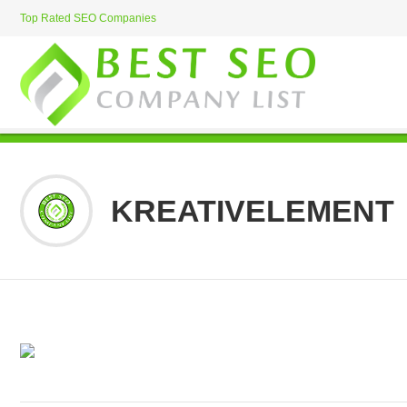
Top Rated SEO Companies
KREATIVELEMENT