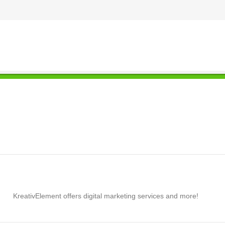
KreativElement offers digital marketing services and more!