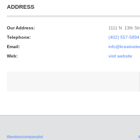
ADDRESS
Our Address:
1111 N. 13th S
Telephone:
(402) 557-5894
Email:
info@kreativel
Web:
visit website
#bestseocompanylist