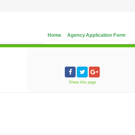
Home
Agency Application Form
Share
this page