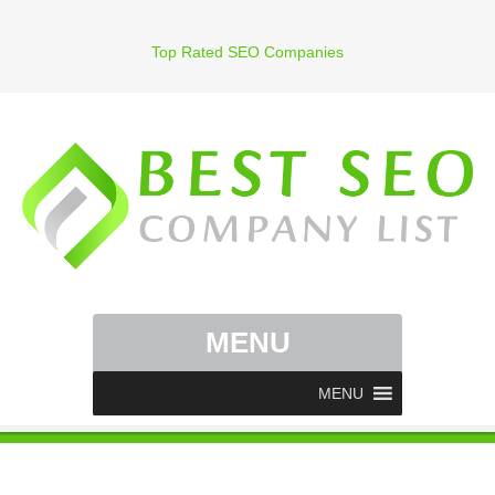
Top Rated SEO Companies
MENU
MENU