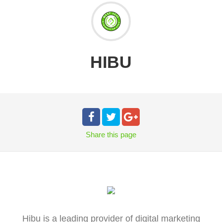
HIBU
Share
this page
Hibu is a leading provider of digital marketing