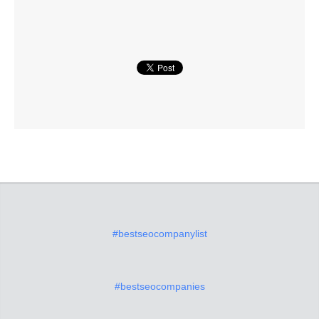
#bestseocompanylist
#bestseocompanies