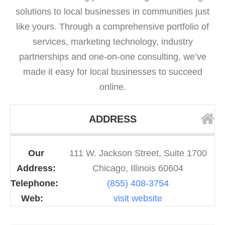
solutions to local businesses in communities just
like yours. Through a comprehensive portfolio of
services, marketing technology, industry
partnerships and one-on-one consulting, we’ve
made it easy for local businesses to succeed
online.
ADDRESS
Our
111 W. Jackson Street, Suite 1700
Address:
Chicago, Illinois 60604
Telephone:
(855) 408-3754
Web:
visit website