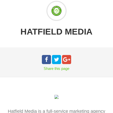
HATFIELD MEDIA
Share
this page
Hatfield Media is a full-service marketing agency