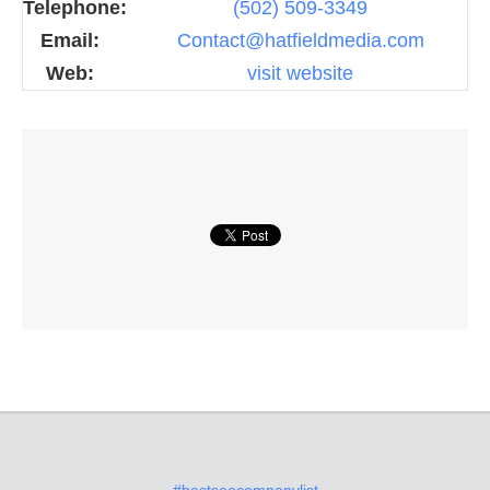
Telephone:
(502) 509-3349
Email:
Contact@hatfieldmedia.com
Web:
visit website