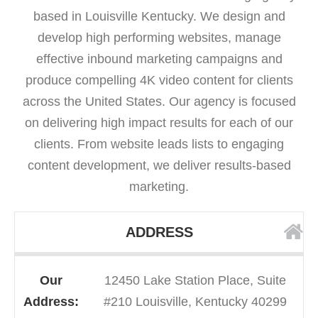
based in Louisville Kentucky. We design and
develop high performing websites, manage
effective inbound marketing campaigns and
produce compelling 4K video content for clients
across the United States. Our agency is focused
on delivering high impact results for each of our
clients. From website leads lists to engaging
content development, we deliver results-based
marketing.
ADDRESS
Our
12450 Lake Station Place, Suite
Address:
#210 Louisville, Kentucky 40299