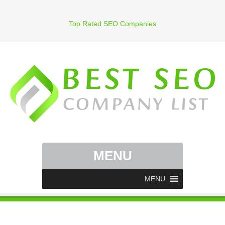
Top Rated SEO Companies
MENU
MENU