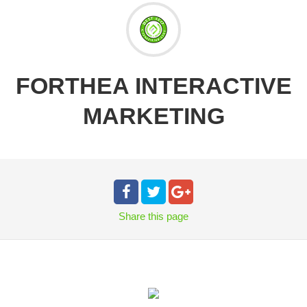
FORTHEA INTERACTIVE
MARKETING
Share
this page