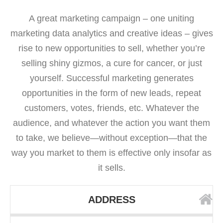
A great marketing campaign – one uniting
marketing data analytics and creative ideas – gives
rise to new opportunities to sell, whether you’re
selling shiny gizmos, a cure for cancer, or just
yourself. Successful marketing generates
opportunities in the form of new leads, repeat
customers, votes, friends, etc. Whatever the
audience, and whatever the action you want them
to take, we believe—without exception—that the
way you market to them is effective only insofar as
it sells.
ADDRESS