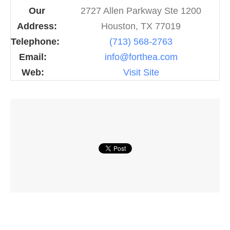
Our
2727 Allen Parkway Ste 1200
Address:
Houston, TX 77019
Telephone:
(713) 568-2763
Email:
info@forthea.com
Web:
Visit Site