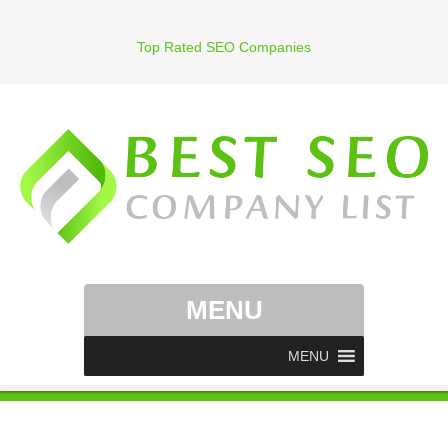
Top Rated SEO Companies
MENU
MENU