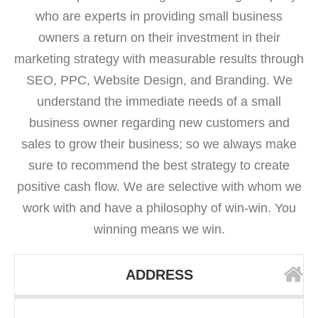
who are experts in providing small business
owners a return on their investment in their
marketing strategy with measurable results through
SEO, PPC, Website Design, and Branding. We
understand the immediate needs of a small
business owner regarding new customers and
sales to grow their business; so we always make
sure to recommend the best strategy to create
positive cash flow. We are selective with whom we
work with and have a philosophy of win-win. You
winning means we win.
ADDRESS