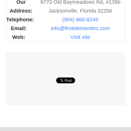
Our
9770 Old Baymeadows Rd, #139b
Address:
Jacksonville, Florida 32256
Telephone:
(904) 860-8245
Email:
info@firstelementinc.com
Web:
Visit site