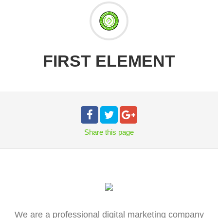
FIRST ELEMENT
Share
this page
We are a professional digital marketing company