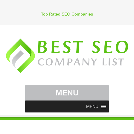
Top Rated SEO Companies
MENU
MENU