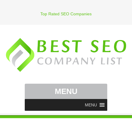
Top Rated SEO Companies
MENU
MENU