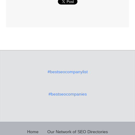
#bestseocompanylist
#bestseocompanies
Home
Our Network of SEO Directories