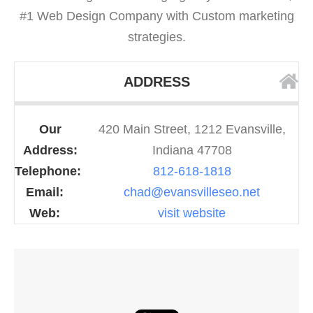
#1 Web Design Company with Custom marketing
strategies.
ADDRESS
Our
420 Main Street, 1212 Evansville,
Address:
Indiana 47708
Telephone:
812-618-1818
Email:
chad@evansvilleseo.net
Web:
visit website