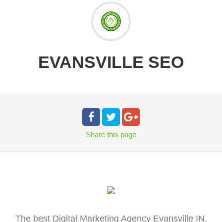
EVANSVILLE SEO
Share
this page
The best Digital Marketing Agency Evansville IN,