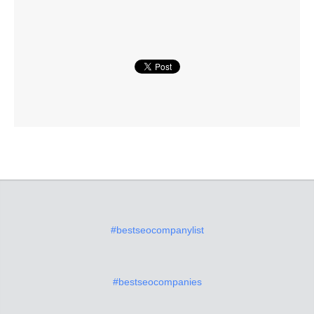
#bestseocompanylist
#bestseocompanies