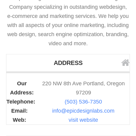
Company specializing in outstanding webdesign,
e-commerce and marketing services. We help you
with all aspects of your online marketing, including
web design, search engine optimization, branding,
video and more.
ADDRESS
Our
220 NW 8th Ave Portland, Oregon
Address:
97209
Telephone:
(503) 536-7350
Email:
info@epicdesignlabs.com
Web:
visit website