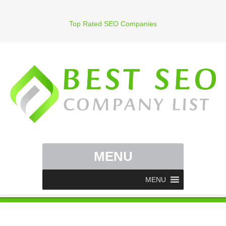
Top Rated SEO Companies
MENU
MENU