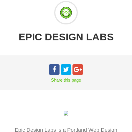
EPIC DESIGN LABS
Share
this page
Epic Design Labs is a Portland Web Design