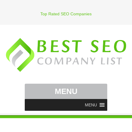
Top Rated SEO Companies
MENU
MENU