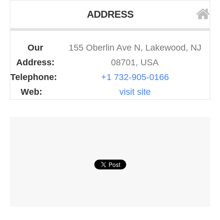
ADDRESS
Our
155 Oberlin Ave N, Lakewood, NJ
Address:
08701, USA
Telephone:
+1 732-905-0166
Web:
visit site