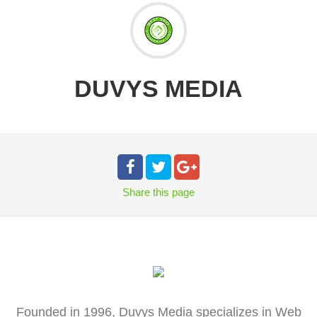
DUVYS MEDIA
Share
this page
Founded in 1996, Duvys Media specializes in Web