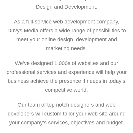
Design and Development.
As a full-service web development company,
Duvys Media offers a wide range of possibilities to
meet your online design, development and
marketing needs.
We’ve designed 1,000s of websites and our
professional services and experience will help your
business achieve the presence it needs in today’s
competitive world.
Our team of top notch designers and web
developers will custom tailor your web site around
your company’s services, objectives and budget.