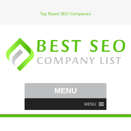
Top Rated SEO Companies
MENU
MENU