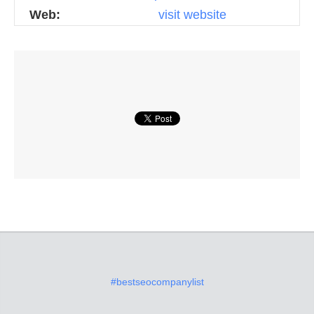
Web:
visit website
#bestseocompanylist