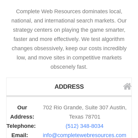
Complete Web Resources dominates local,
national, and international search markets. Our
strategy centers on playing the game smarter,
faster and more effectively. We test algorithm
changes obsessively, keep our costs incredibly
low, and move sites in competitive markets
obscenely fast.
ADDRESS
Our
702 Rio Grande, Suite 307 Austin,
Address:
Texas 78701
Telephone:
(512) 348-8034
Email:
info@completewebresources.com