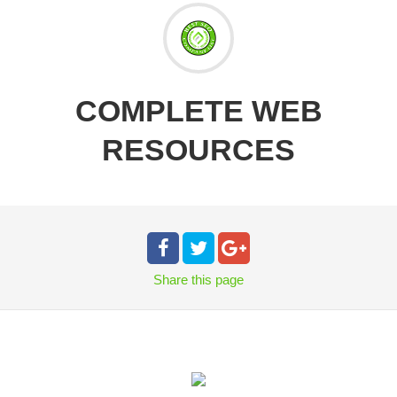
COMPLETE WEB
RESOURCES
Share
this page