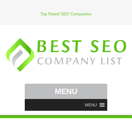
Top Rated SEO Companies
MENU
MENU