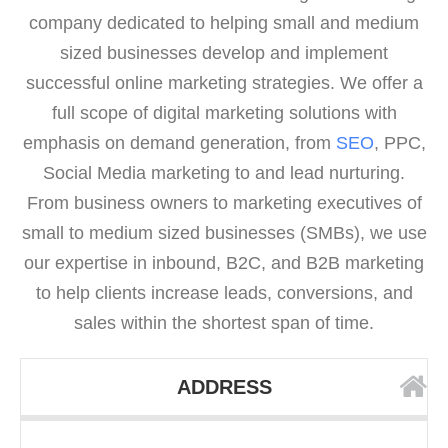
company dedicated to helping small and medium
sized businesses develop and implement
successful online marketing strategies. We offer a
full scope of digital marketing solutions with
emphasis on demand generation, from
SEO
, PPC,
Social Media marketing to and lead nurturing.
From business owners to marketing executives of
small to medium sized businesses (SMBs), we use
our expertise in inbound, B2C, and B2B marketing
to help clients increase leads, conversions, and
sales within the shortest span of time.
ADDRESS