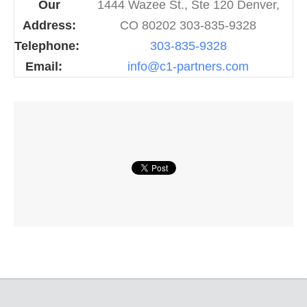
Our
1444 Wazee St., Ste 120 Denver,
Address:
CO 80202 303-835-9328
Telephone:
303-835-9328
Email:
info@c1-partners.com