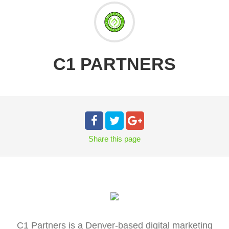
C1 PARTNERS
Share
this page
C1 Partners is a Denver-based digital marketing