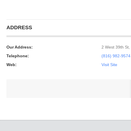
ADDRESS
Our Address:
2 West 39th St,
Telephone:
(816) 982-9574
Web:
Visit Site