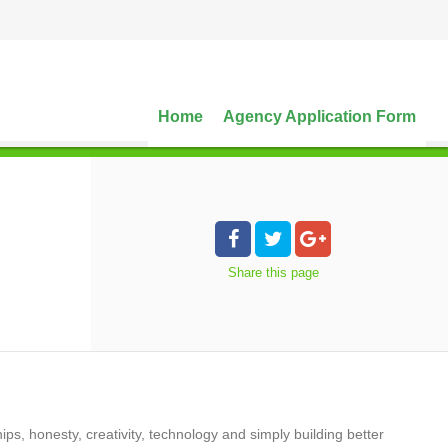
Home
Agency Application Form
Share
this page
ips, honesty, creativity, technology and simply building better