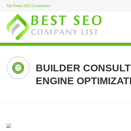
Top Rated SEO Companies
BUILDER CONSULT
ENGINE OPTIMIZAT