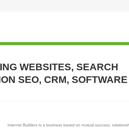
ING WEBSITES, SEARCH
ION SEO, CRM, SOFTWARE
Internet Builders is a business based on mutual success, relationsh