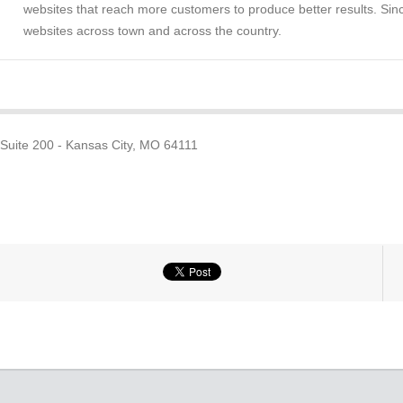
websites that reach more customers to produce better results. Sinc
websites across town and across the country.
 Suite 200 - Kansas City, MO 64111