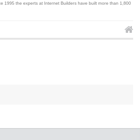
e 1995 the experts at Internet Builders have built more than 1,800