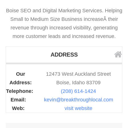
Boise SEO and Digital Marketing Services. Helping
Small to Medium Size Business increaseÂ their
revenue through increased visibility, generating
more customer leads and increased revenue.
ADDRESS
Our
12473 West Auckland Street
Address:
Boise, Idaho 83709
Telephone:
(208) 614-1424
Email:
kevin@breakthroughlocal.com
Web:
visit website