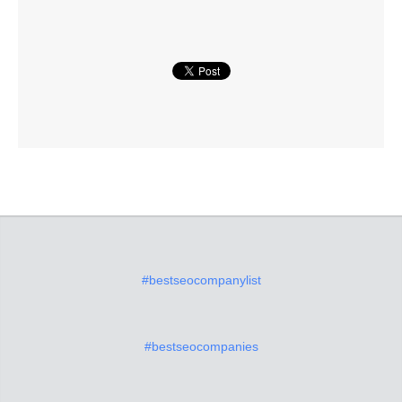
#bestseocompanylist
#bestseocompanies