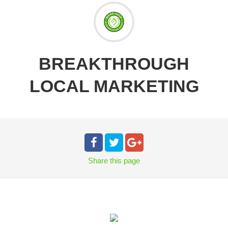
BREAKTHROUGH
LOCAL MARKETING
Share
this page