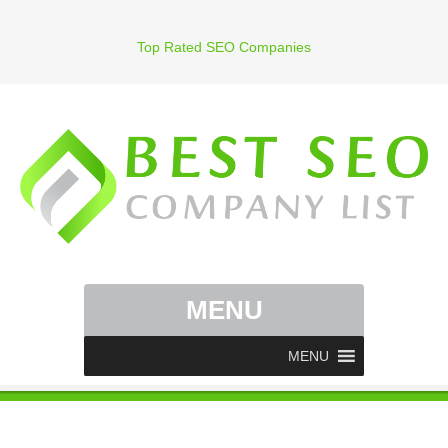
Top Rated SEO Companies
MENU
MENU