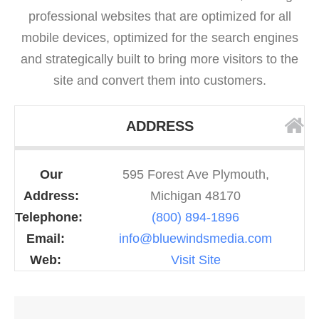
professional websites that are optimized for all
mobile devices, optimized for the search engines
and strategically built to bring more visitors to the
site and convert them into customers.
ADDRESS
Our
595 Forest Ave Plymouth,
Address:
Michigan 48170
Telephone:
(800) 894-1896
Email:
info@bluewindsmedia.com
Web:
Visit Site