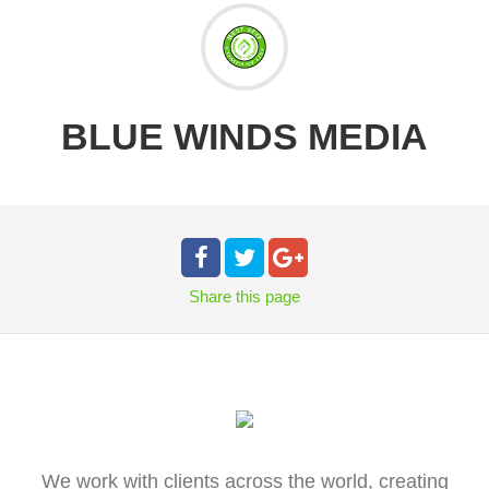
BLUE WINDS MEDIA
Share
this page
We work with clients across the world, creating