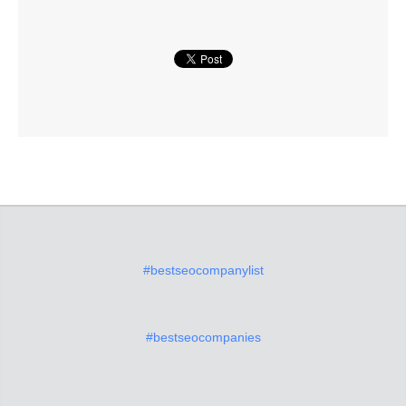
#bestseocompanylist
#bestseocompanies