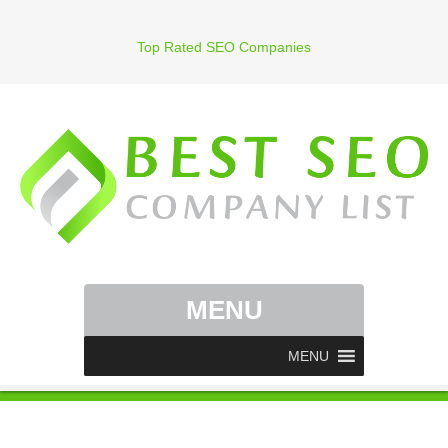
Top Rated SEO Companies
MENU
MENU