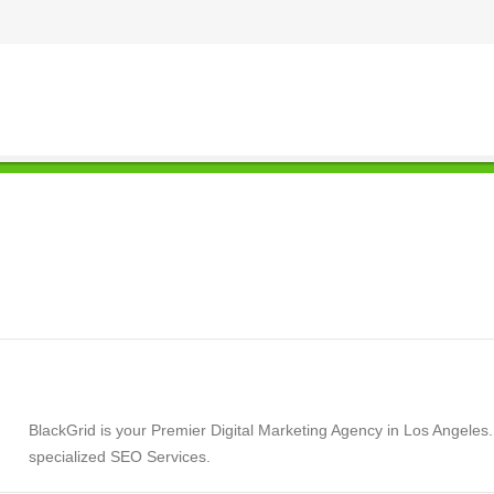
BlackGrid is your Premier Digital Marketing Agency in Los Angeles
specialized SEO Services.