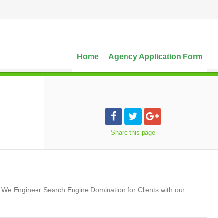
Home
Agency Application Form
Share
this page
. We Engineer Search Engine Domination for Clients with our