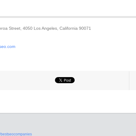
roa Street, 4050 Los Angeles, California 90071
dseo.com
#bestseocompanies