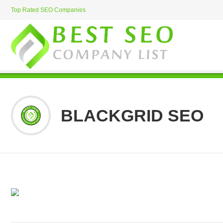
Top Rated SEO Companies
BLACKGRID SEO