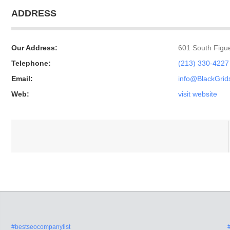
ADDRESS
Our Address:
601 South Figue
Telephone:
(213) 330-4227
Email:
info@BlackGri
Web:
visit website
#bestseocompanylist