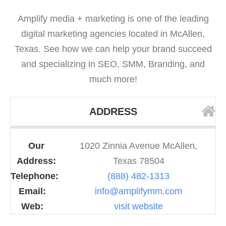
Amplify media + marketing is one of the leading
digital marketing agencies located in McAllen,
Texas. See how we can help your brand succeed
and specializing in SEO, SMM, Branding, and
much more!
ADDRESS
Our
1020 Zinnia Avenue McAllen,
Address:
Texas 78504
Telephone:
(888) 482-1313
Email:
info@amplifymm.com
Web:
visit website