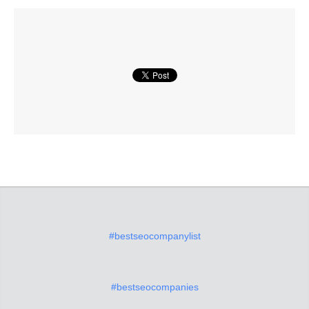
#bestseocompanylist
#bestseocompanies