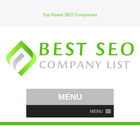
Top Rated SEO Companies
MENU
MENU