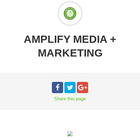
AMPLIFY MEDIA +
MARKETING
Share
this page