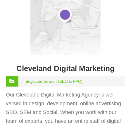
Cleveland Digital Marketing
Integrated Search (SEO & PPC)
Our Cleveland Digital Marketing Agency is well
versed in design, development, online advertising,
SEO, SEM and Social. When you work with our
team of experts, you have an entire staff of digital
enthusiaistss at your disposal.