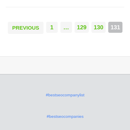
1
…
129
130
131
PREVIOUS
#bestseocompanylist
#bestseocompanies