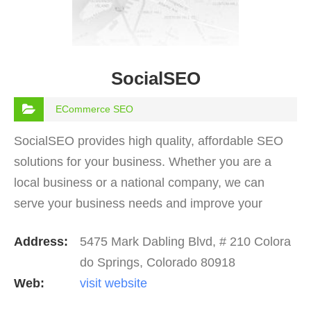
SocialSEO
ECommerce SEO
SocialSEO provides high quality, affordable SEO
solutions for your business. Whether you are a
local business or a national company, we can
serve your business needs and improve your
online visibility. If you are looking for digital
Address:
5475 Mark Dabling Blvd, # 210 Colora
marketing…
do Springs, Colorado 80918
Web:
visit website