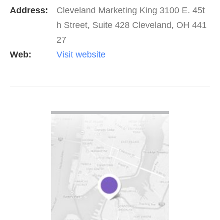
Address:
Cleveland Marketing King 3100 E. 45t
h Street, Suite 428 Cleveland, OH 441
27
Web:
Visit website
VIEW DETAIL