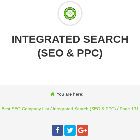
INTEGRATED SEARCH
(SEO & PPC)
You are here:
/
/
Best SEO Company List
Integrated Search (SEO & PPC)
Page 131