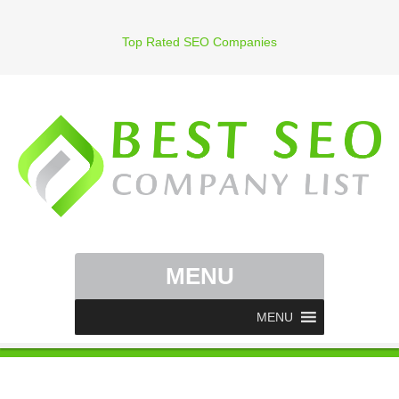
Top Rated SEO Companies
MENU
MENU