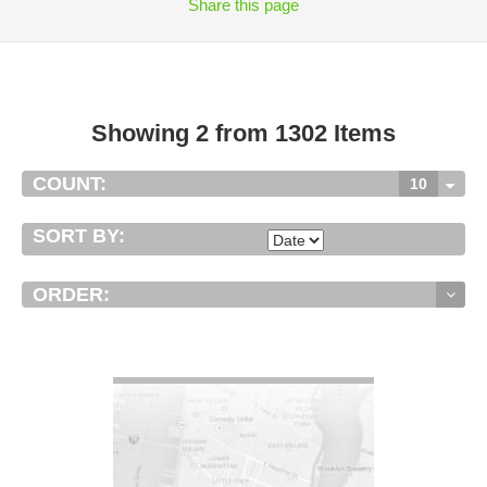
Share
this page
Showing 2 from 1302 Items
COUNT:
10
SORT BY:
ORDER:
VIEW DETAIL